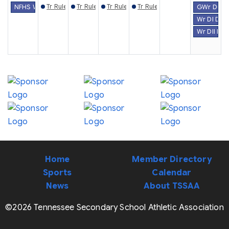
Tr Rules Mtg. (Knoxville)
Tr Rules Mtg. (Gray)
Tr Rules Mtg. (Chattanooga)
Tr Rules Mtg. (Murfreesboro)
NFHS Week #30
GWr Dual 
Wr DI Dua
Wr DII Du
Home
Member Directory
Sports
Calendar
News
About TSSAA
©2026 Tennessee Secondary School Athletic Association