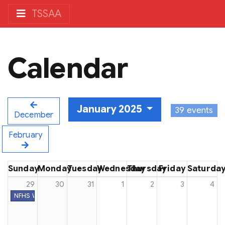
TSSAA
Calendar
January 2025
39 events
December
February
Sunday
Monday
Tuesday
Wednesday
Thursday
Friday
Saturda
29
30
31
1
2
3
4
NFHS Week #26