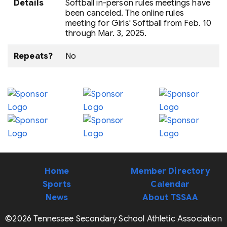
Details
Softball in-person rules meetings have
been canceled. The online rules
meeting for Girls' Softball from Feb. 10
through Mar. 3, 2025.
Repeats?
No
Home
Member Directory
Sports
Calendar
News
About TSSAA
©2026 Tennessee Secondary School Athletic Association