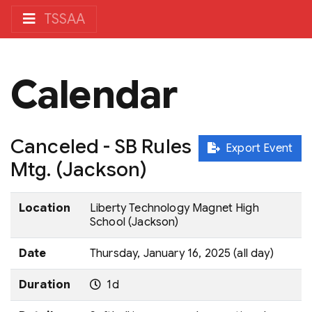
TSSAA
Calendar
Canceled - SB Rules
Export Event
Mtg. (Jackson)
Location
Liberty Technology Magnet High
School (Jackson)
Date
Thursday, January 16, 2025 (all day)
Duration
1d