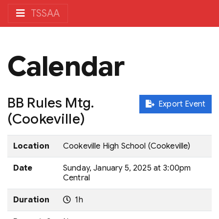
TSSAA
Calendar
BB Rules Mtg.
Export Event
(Cookeville)
Location
Cookeville High School (Cookeville)
Date
Sunday, January 5, 2025 at 3:00pm
Central
Duration
1h