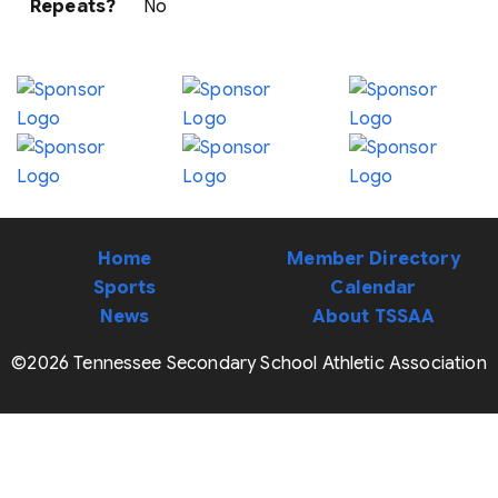
Repeats?
No
Home
Member Directory
Sports
Calendar
News
About TSSAA
©2026 Tennessee Secondary School Athletic Association