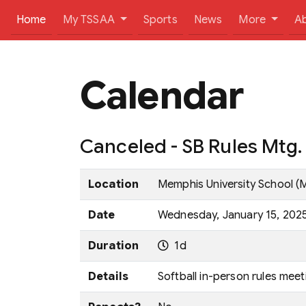
(current)
Home
My TSSAA
Sports
News
More
A
Calendar
Canceled - SB Rules Mtg
Location
Memphis University School (
Date
Wednesday, January 15, 2025 
Duration
1d
Details
Softball in-person rules meet