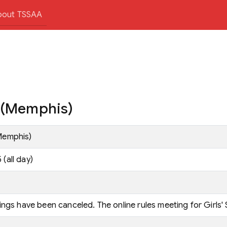
bout TSSAA
. (Memphis)
Memphis)
(all day)
ings have been canceled. The online rules meeting for Girls' 