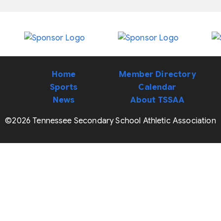
Home
Member Directory
Sports
Calendar
News
About TSSAA
©2026 Tennessee Secondary School Athletic Association