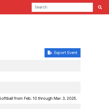
Export Event
Softball from Feb. 10 through Mar. 3, 2025.