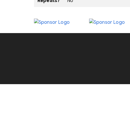
Repeats?
No