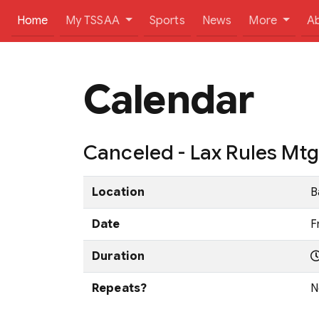
(current)
Home
My TSSAA
Sports
News
More
A
Calendar
Canceled - Lax Rules Mt
Location
B
Date
F
Duration
Repeats?
N