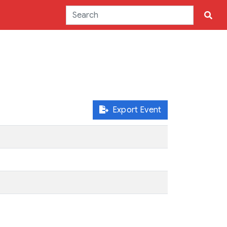
Export Event