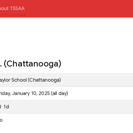
bout TSSAA
g. (Chattanooga)
aylor School (Chattanooga)
riday, January 10, 2025 (all day)
1d
o