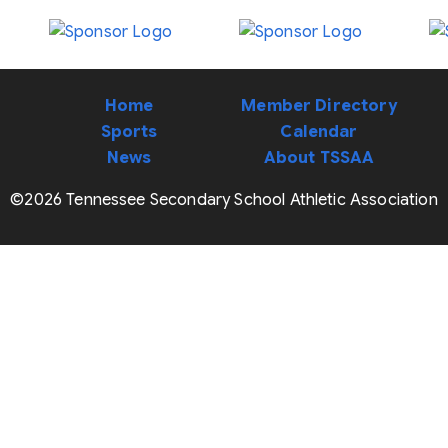
Home
Member Directory
Sports
Calendar
News
About TSSAA
©2026 Tennessee Secondary School Athletic Association