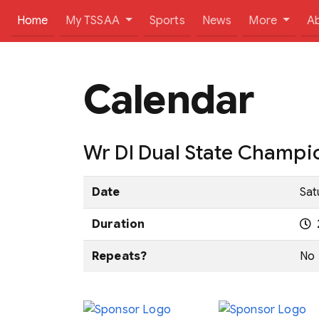
(current)
Home
My TSSAA
Sports
News
More
A
Calendar
Wr DI Dual State Champi
Date
Sat
Duration
Repeats?
No