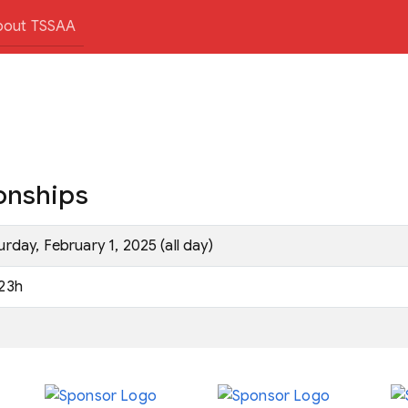
bout TSSAA
onships
urday, February 1, 2025 (all day)
23h