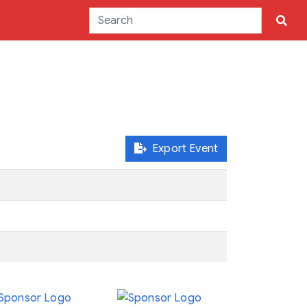
Export Event