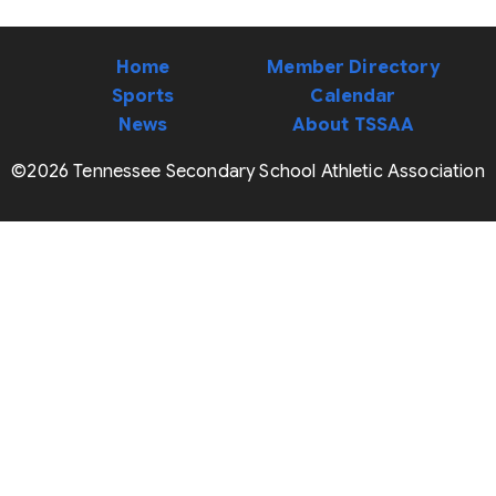
Home
Member Directory
Sports
Calendar
News
About TSSAA
©2026 Tennessee Secondary School Athletic Association