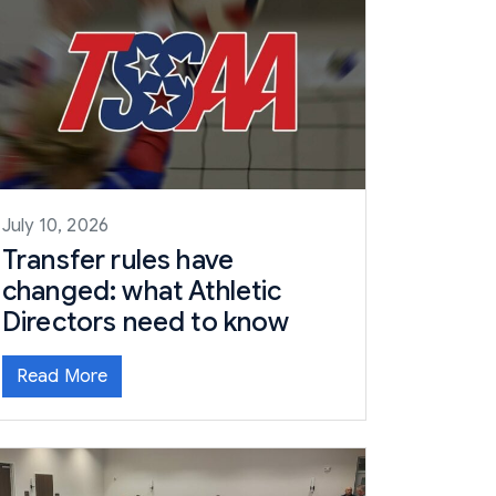
July 10, 2026
Transfer rules have
changed: what Athletic
Directors need to know
Read More