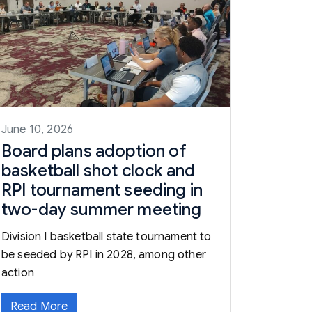
June 10, 2026
Board plans adoption of
basketball shot clock and
RPI tournament seeding in
two-day summer meeting
Division I basketball state tournament to
be seeded by RPI in 2028, among other
action
Read More