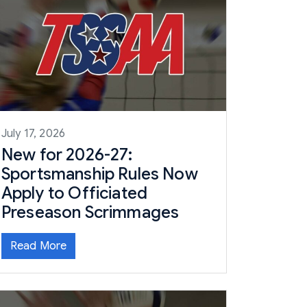
July 17, 2026
New for 2026-27:
Sportsmanship Rules Now
Apply to Officiated
Preseason Scrimmages
Read More