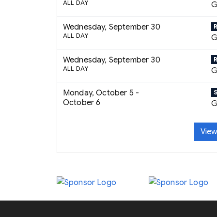
ALL DAY
G
Wednesday, September 30
ALL DAY
G
Wednesday, September 30
ALL DAY
G
Monday, October 5 -
October 6
G
View