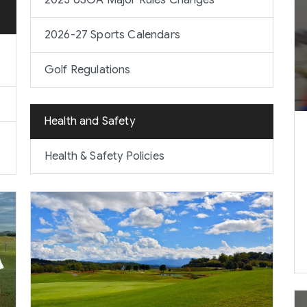
2023 USGA Major Rules Changes
2026-27 Sports Calendars
Golf Regulations
Health and Safety
Health & Safety Policies