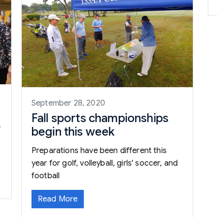
September 28, 2020
Fall sports championships
y
begin this week
Preparations have been different this
year for golf, volleyball, girls' soccer, and
football
Read More