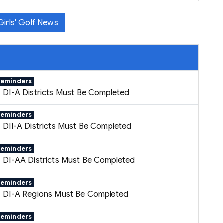
irls' Golf News
Reminders
 DI-A Districts Must Be Completed
Reminders
 DII-A Districts Must Be Completed
Reminders
 DI-AA Districts Must Be Completed
Reminders
 DI-A Regions Must Be Completed
Reminders