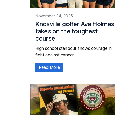
November 24, 2025
Knoxville golfer Ava Holmes
takes on the toughest
course
High school standout shows courage in
fight against cancer
Read More