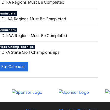
 DII-A Regions Must Be Completed
Reminders
 DI-AA Regions Must Be Completed
Reminders
 DII-AA Regions Must Be Completed
State Championships
 DI-A State Golf Championships
 Full Calendar