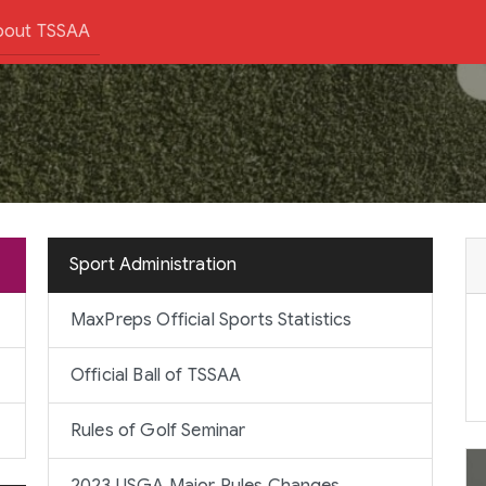
bout TSSAA
Sport Administration
MaxPreps Official Sports Statistics
Official Ball of TSSAA
Rules of Golf Seminar