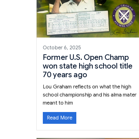
October 6, 2025
Former U.S. Open Champ
won state high school title
70 years ago
Lou Graham reflects on what the high
school championship and his alma mater
meant to him
Read More