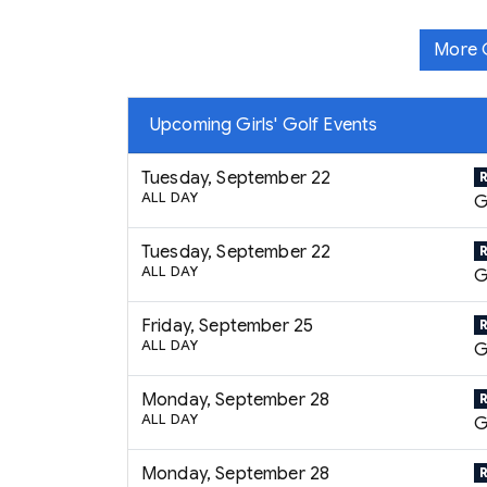
More G
Upcoming Girls' Golf Events
Tuesday, September 22
ALL DAY
G
Tuesday, September 22
ALL DAY
G
Friday, September 25
ALL DAY
G
Monday, September 28
ALL DAY
G
Monday, September 28