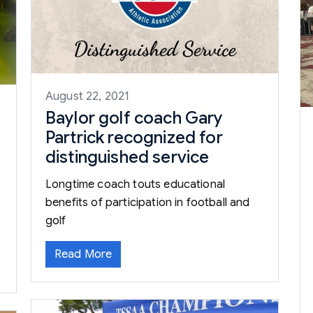
August 22, 2021
Baylor golf coach Gary
Partrick recognized for
distinguished service
Longtime coach touts educational
benefits of participation in football and
golf
Read More