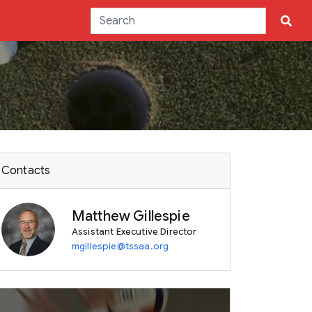
Contacts
Matthew Gillespie
Assistant Executive Director
mgillespie@tssaa.org