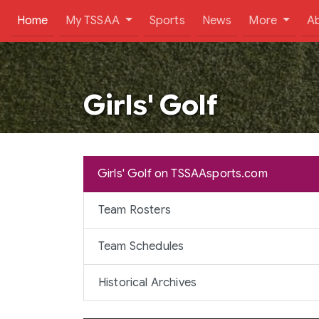
(current)
Home
My TSSAA
Sports
News
More
A
Girls' Golf
Girls' Golf on TSSAAsports.com
Team Rosters
Team Schedules
Historical Archives