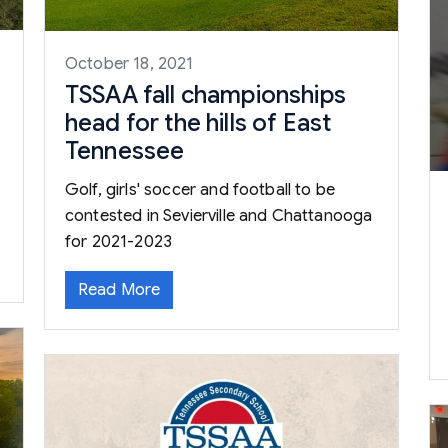
October 18, 2021
TSSAA fall championships
head for the hills of East
Tennessee
Golf, girls' soccer and football to be
contested in Sevierville and Chattanooga
for 2021-2023
Read More