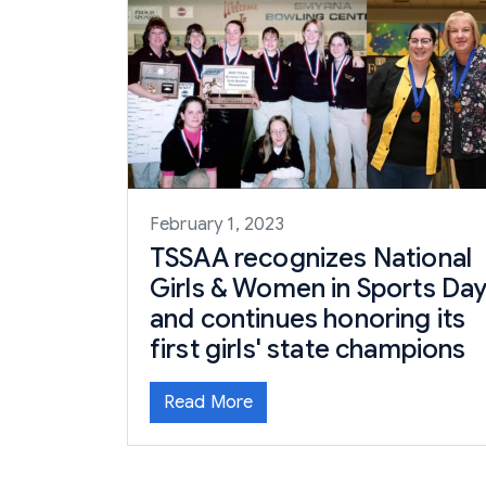
February 1, 2023
TSSAA recognizes National
Girls & Women in Sports Da
and continues honoring its
first girls' state champions
Read More