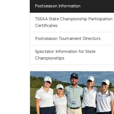
Postseason Information
TSSAA State Championship Participation
Certificates
Postseason Tournament Directors
Spectator Information for State
Championships