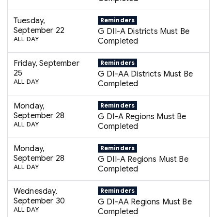
Tuesday,
Reminders
September 22
G DII-A Districts Must Be
ALL DAY
Completed
Friday, September
Reminders
25
G DI-AA Districts Must Be
ALL DAY
Completed
Monday,
Reminders
September 28
G DI-A Regions Must Be
ALL DAY
Completed
Monday,
Reminders
September 28
G DII-A Regions Must Be
ALL DAY
Completed
Wednesday,
Reminders
September 30
G DI-AA Regions Must Be
ALL DAY
Completed