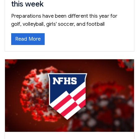
this week
Preparations have been different this year for
golf, volleyball, girls' soccer, and football
Read More