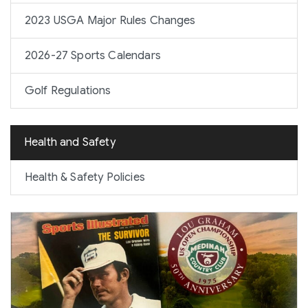
2023 USGA Major Rules Changes
2026-27 Sports Calendars
Golf Regulations
Health and Safety
Health & Safety Policies