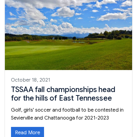
October 18, 2021
TSSAA fall championships head
for the hills of East Tennessee
Golf, girls' soccer and football to be contested in
Sevierville and Chattanooga for 2021-2023
Read More