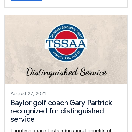
August 22, 2021
Baylor golf coach Gary Partrick
recognized for distinguished
service
Longtime coach touts educational benefits of