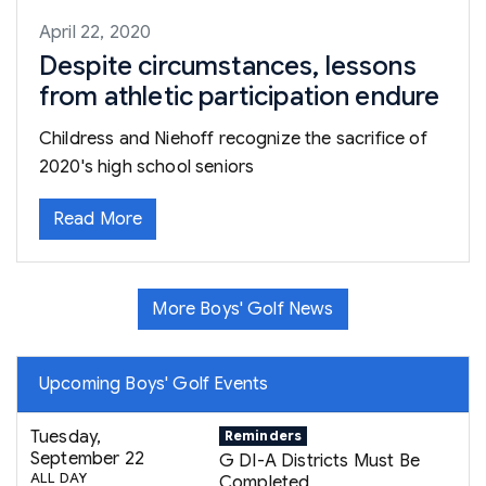
April 22, 2020
Despite circumstances, lessons
from athletic participation endure
Childress and Niehoff recognize the sacrifice of
2020's high school seniors
Read More
More Boys' Golf News
Upcoming Boys' Golf Events
Tuesday,
Reminders
September 22
G DI-A Districts Must Be
ALL DAY
Completed