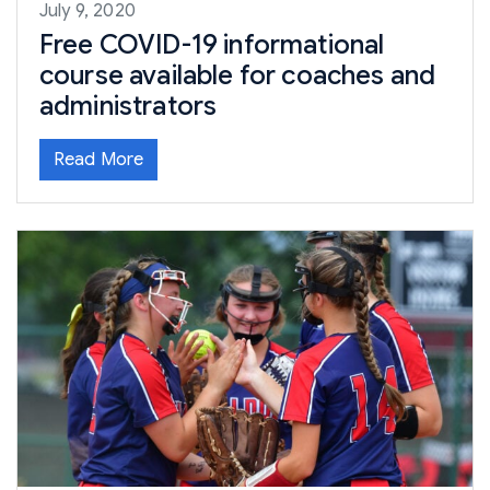
July 9, 2020
Free COVID-19 informational
course available for coaches and
administrators
Read More