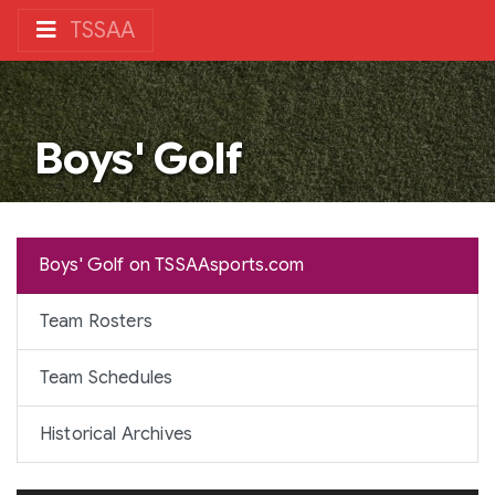
TSSAA
Boys' Golf
Boys' Golf on TSSAAsports.com
Team Rosters
Team Schedules
Historical Archives