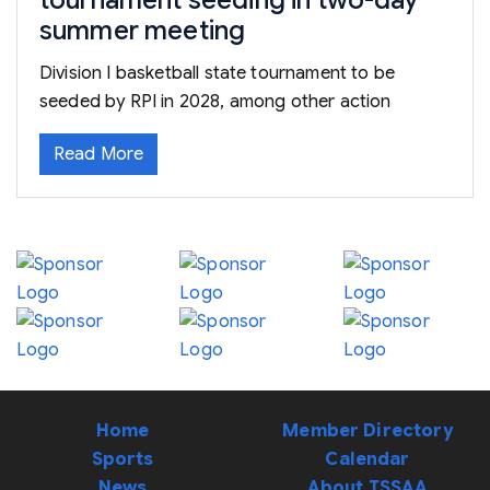
tournament seeding in two-day
summer meeting
Division I basketball state tournament to be
seeded by RPI in 2028, among other action
Read More
Home
Member Directory
Sports
Calendar
News
About TSSAA