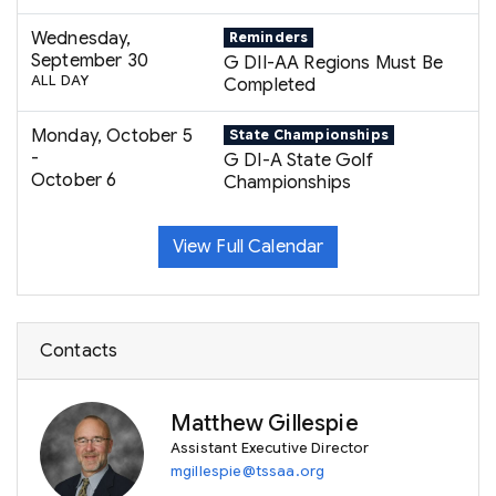
Wednesday,
Reminders
September 30
G DII-AA Regions Must Be
ALL DAY
Completed
Monday, October 5
State Championships
-
G DI-A State Golf
October 6
Championships
View Full Calendar
Contacts
Matthew Gillespie
Assistant Executive Director
mgillespie@tssaa.org