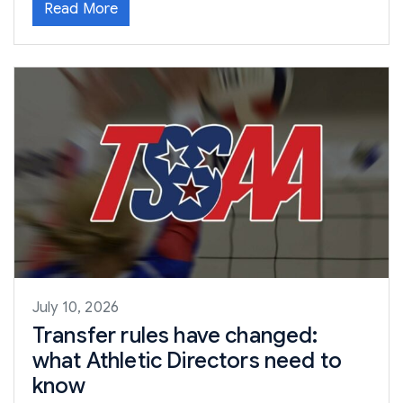
Read More
July 10, 2026
Transfer rules have changed:
what Athletic Directors need to
know