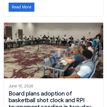
Read More
June 10, 2026
Board plans adoption of
basketball shot clock and RPI