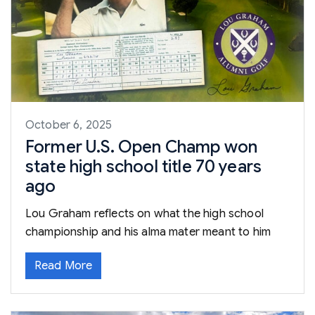
October 6, 2025
Former U.S. Open Champ won
state high school title 70 years
ago
Lou Graham reflects on what the high school
championship and his alma mater meant to him
Read More