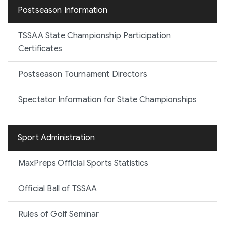
Postseason Information
TSSAA State Championship Participation
Certificates
Postseason Tournament Directors
Spectator Information for State Championships
Sport Administration
MaxPreps Official Sports Statistics
Official Ball of TSSAA
Rules of Golf Seminar