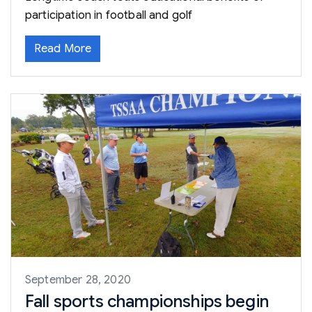
participation in football and golf
Read More
September 28, 2020
Fall sports championships begin