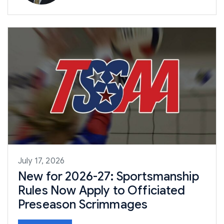
July 17, 2026
New for 2026-27: Sportsmanship
Rules Now Apply to Officiated
Preseason Scrimmages