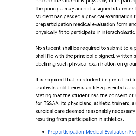
opinion the student is physically fit to partici
the principal may accept a signed statement 
student has passed a physical examination 
preparticipation medical evaluation form and 
physically fit to participate in interscholastic
No student shall be required to submit to a p
shall file with the principal a signed, writte
declining such physical examination on groun
It is required that no student be permitted to
contests until there is on file a parental con
stating that the student has the consent of h
for TSSAA, its physicians, athletic trainers,
surgical care deemed reasonably necessary t
resulting from participation in athletics.
Preparticipation Medical Evaluation 