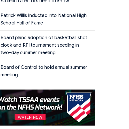
Athletic Directors need to know
Patrick Willis inducted into National High
School Hall of Fame
Board plans adoption of basketball shot
clock and RPI tournament seeding in
two-day summer meeting
Board of Control to hold annual summer
meeting