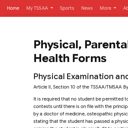
(current)
Home
My TSSAA
Sports
News
More
A
Physical, Parenta
Health Forms
Physical Examination an
Article II, Section 10 of the
TSSAA/TMSAA By
It is required that no student be permitted to
contests until there is on file with the princ
by a doctor of medicine, osteopathic physicia
stating that the student has passed a physical