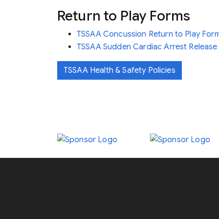
Return to Play Forms
TSSAA Concussion Return to Play For
TSSAA Sudden Cardiac Arrest Release 
TSSAA Health & Safety Policies