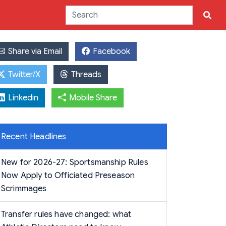
Share via Email
Facebook
Twitter/X
Threads
Linkedin
Mobile Share
Recent Headlines
New for 2026-27: Sportsmanship Rules
Now Apply to Officiated Preseason
Scrimmages
Transfer rules have changed: what