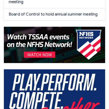
meeting
Board of Control to hold annual summer meeting