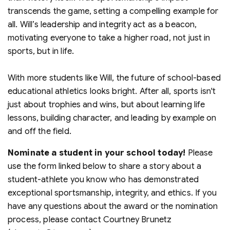
transcends the game, setting a compelling example for
all. Will’s leadership and integrity act as a beacon,
motivating everyone to take a higher road, not just in
sports, but in life.
With more students like Will, the future of school-based
educational athletics looks bright. After all, sports isn't
just about trophies and wins, but about learning life
lessons, building character, and leading by example on
and off the field.
Nominate a student in your school today!
Please
use the form linked below to share a story about a
student-athlete you know who has demonstrated
exceptional sportsmanship, integrity, and ethics. If you
have any questions about the award or the nomination
process, please contact Courtney Brunetz