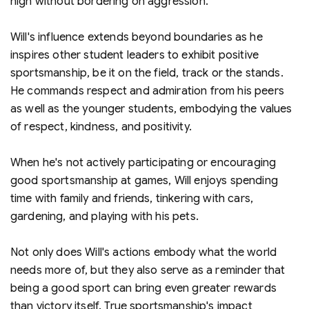
high without bordering on aggression.
Will's influence extends beyond boundaries as he
inspires other student leaders to exhibit positive
sportsmanship, be it on the field, track or the stands.
He commands respect and admiration from his peers
as well as the younger students, embodying the values
of respect, kindness, and positivity.
When he's not actively participating or encouraging
good sportsmanship at games, Will enjoys spending
time with family and friends, tinkering with cars,
gardening, and playing with his pets.
Not only does Will's actions embody what the world
needs more of, but they also serve as a reminder that
being a good sport can bring even greater rewards
than victory itself. True sportsmanship's impact