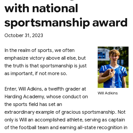
with national
sportsmanship award
October 31, 2023
In the realm of sports, we often
emphasize victory above all else, but
the truth is that sportsmanship is just
as important, if not more so.
Enter, Will Adkins, a twelfth grader at
Will Adkins
Harding Academy, whose conduct on
the sports field has set an
extraordinary example of gracious sportsmanship. Not
only is Will an accomplished athlete, serving as captain
of the football team and earning all-state recognition in