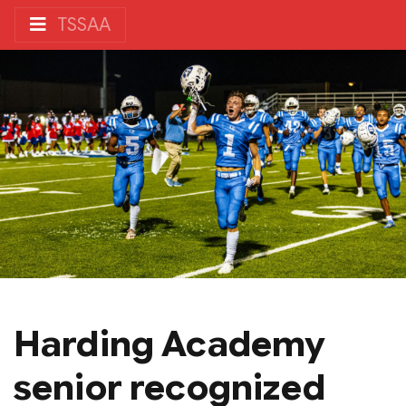
TSSAA
Harding Academy
senior recognized