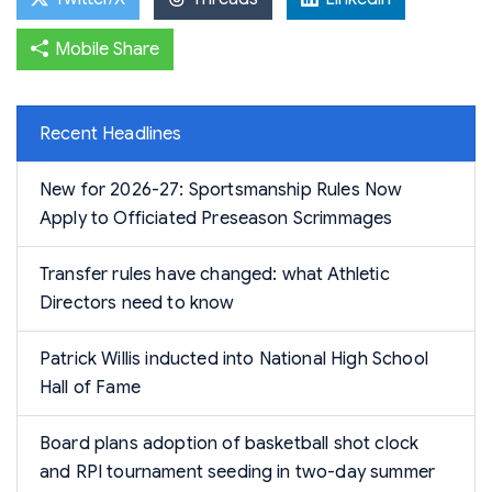
Mobile Share
Recent Headlines
New for 2026-27: Sportsmanship Rules Now
Apply to Officiated Preseason Scrimmages
Transfer rules have changed: what Athletic
Directors need to know
Patrick Willis inducted into National High School
Hall of Fame
Board plans adoption of basketball shot clock
and RPI tournament seeding in two-day summer