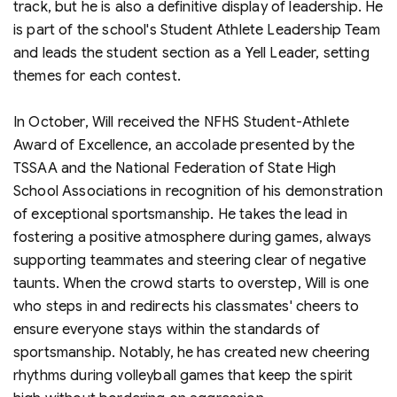
track, but he is also a definitive display of leadership. He
is part of the school's Student Athlete Leadership Team
and leads the student section as a Yell Leader, setting
themes for each contest.
In October, Will received the NFHS Student-Athlete
Award of Excellence, an accolade presented by the
TSSAA and the National Federation of State High
School Associations in recognition of his demonstration
of exceptional sportsmanship. He takes the lead in
fostering a positive atmosphere during games, always
supporting teammates and steering clear of negative
taunts. When the crowd starts to overstep, Will is one
who steps in and redirects his classmates' cheers to
ensure everyone stays within the standards of
sportsmanship. Notably, he has created new cheering
rhythms during volleyball games that keep the spirit