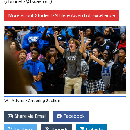
(cbrunetz@tssaa.org).
More about Student-Athlete Award of Excellence
Will Adkins - Cheering Section
Share via Email
Facebook
Twitter/X
Threads
Linkedin