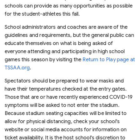
schools can provide as many opportunities as possible
for the student-athletes this fall.
School administrators and coaches are aware of the
guidelines and requirements, but the general public can
educate themselves on what is being asked of
everyone attending and participating in high school
games this season by visiting the
Return to Play page at
TSSAA.org
.
Spectators should be prepared to wear masks and
have their temperatures checked at the entry gates.
Those that are or have recently experienced COVID-19
symptoms will be asked to not enter the stadium.
Because stadium seating capacities will be limited to
allow for physical distancing, check your school's
website or social media accounts for information on
ticket availability. It is the host school's discretion to