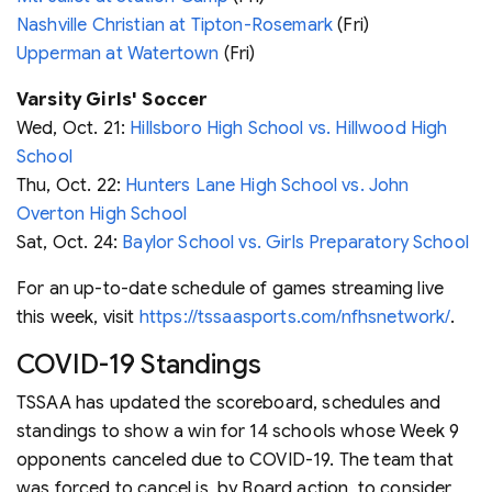
Nashville Christian at Tipton-Rosemark
(Fri)
Upperman at Watertown
(Fri)
Varsity Girls' Soccer
Wed, Oct. 21:
Hillsboro High School vs. Hillwood High
School
Thu, Oct. 22:
Hunters Lane High School vs. John
Overton High School
Sat, Oct. 24:
Baylor School vs. Girls Preparatory School
For an up-to-date schedule of games streaming live
this week, visit
https://tssaasports.com/nfhsnetwork/
.
COVID-19 Standings
TSSAA has updated the scoreboard, schedules and
standings to show a win for 14 schools whose Week 9
opponents canceled due to COVID-19. The team that
was forced to cancel is, by Board action, to consider