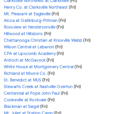
Clarksville Northwest at Clarksville
(Fri)
Henry Co. at Clarksville Northeast
(Fri)
Mt. Pleasant at Eagleville
(Fri)
Alcoa at Gatlinburg-Pittman
(Fri)
Rossview at Hendersonville
(Fri)
Hillwood at Hillsboro
(Fri)
Chattanooga Christian at Knoxville Webb
(Fri)
Wilson Central at Lebanon
(Fri)
CPA at Lipscomb Academy
(Fri)
Antioch at McGavock
(Fri)
White House at Montgomery Central
(Fri)
Richland at Moore Co.
(Fri)
St. Benedict at MUS
(Fri)
Stewarts Creek at Nashville Overton
(Fri)
Centennial at Pope John Paul
(Fri)
Cookeville at Rockvale
(Fri)
Blackman at Siegel
(Fri)
Mt. Juliet at Station Camp
(Fri)