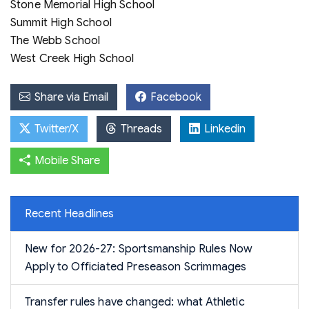
Stone Memorial High School
Summit High School
The Webb School
West Creek High School
Share via Email
Facebook
Twitter/X
Threads
Linkedin
Mobile Share
Recent Headlines
New for 2026-27: Sportsmanship Rules Now
Apply to Officiated Preseason Scrimmages
Transfer rules have changed: what Athletic