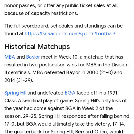
honor passes, or offer any public ticket sales at all,
because of capacity restrictions.
The full scoreboard, schedules and standings can be
found at
https://tssaasports.com/sports/football/
.
Historical Matchups
MBA
and
Baylor
meet in Week 10, a matchup that has
resulted in two postseason wins for MBA in the Division
II semifinals. MBA defeated Baylor in 2000 (21-0) and
2014 (31-29).
Spring Hill
and undefeated
BGA
faced off in a 1991
Class A semifinal playoff game. Spring Hill's only loss of
the year had come against BGA in Week 2 of the
season, 29-25. Spring Hill responded after falling behind
17-0, but BGA would ultimately take the victory, 17-14.
The quarterback for Spring Hill, Bernard Oden, would