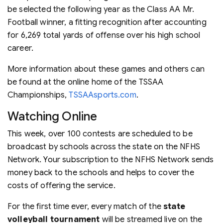
be selected the following year as the Class AA Mr.
Football winner, a fitting recognition after accounting
for 6,269 total yards of offense over his high school
career.
More information about these games and others can
be found at the online home of the TSSAA
Championships,
TSSAAsports.com
.
Watching Online
This week, over 100 contests are scheduled to be
broadcast by schools across the state on the NFHS
Network. Your subscription to the NFHS Network sends
money back to the schools and helps to cover the
costs of offering the service.
For the first time ever, every match of the
state
volleyball tournament
will be streamed live on the