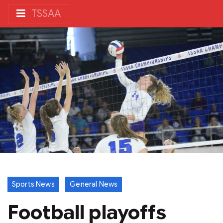
TSSAA
Sports News
General News
Football playoffs