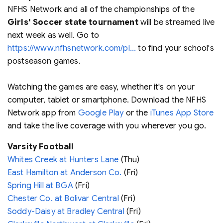
NFHS Network and all of the championships of the
Girls' Soccer state tournament
will be streamed live
next week as well. Go to
https://www.nfhsnetwork.com/pl...
to find your school's
postseason games.
Watching the games are easy, whether it's on your
computer, tablet or smartphone. Download the NFHS
Network app from
Google Play
or the
iTunes App Store
and take the live coverage with you wherever you go.
Varsity Football
Whites Creek at Hunters Lane
(Thu)
East Hamilton at Anderson Co.
(Fri)
Spring Hill at BGA
(Fri)
Chester Co. at Bolivar Central
(Fri)
Soddy-Daisy at Bradley Central
(Fri)