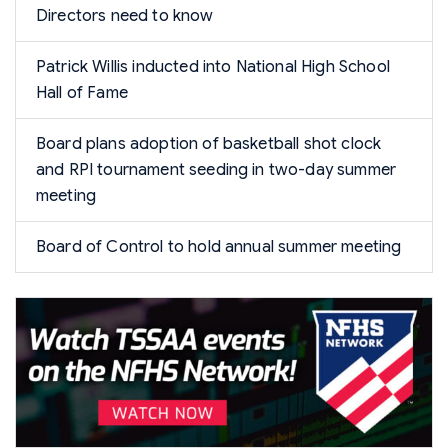
Directors need to know
Patrick Willis inducted into National High School
Hall of Fame
Board plans adoption of basketball shot clock
and RPI tournament seeding in two-day summer
meeting
Board of Control to hold annual summer meeting