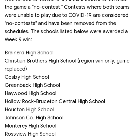
the game a "no-contest." Contests where both teams
were unable to play due to COVID-19 are considered
"no-contests" and have been removed from the
schedules. The schools listed below were awarded a
Week 9 win:
Brainerd High School
Christian Brothers High School (region win only, game
replaced)
Cosby High School
Greenback High School
Haywood High School
Hollow Rock-Bruceton Central High School
Houston High School
Johnson Co. High School
Monterey High School
Rossview High School