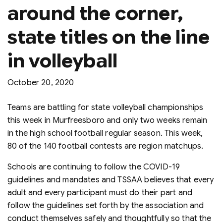
around the corner,
state titles on the line
in volleyball
October 20, 2020
Teams are battling for state volleyball championships
this week in Murfreesboro and only two weeks remain
in the high school football regular season. This week,
80 of the 140 football contests are region matchups.
Schools are continuing to follow the COVID-19
guidelines and mandates and TSSAA believes that every
adult and every participant must do their part and
follow the guidelines set forth by the association and
conduct themselves safely and thoughtfully so that the