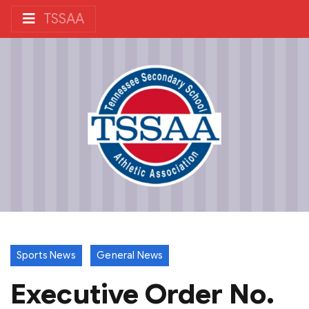
TSSAA
Sports News
General News
Executive Order No.