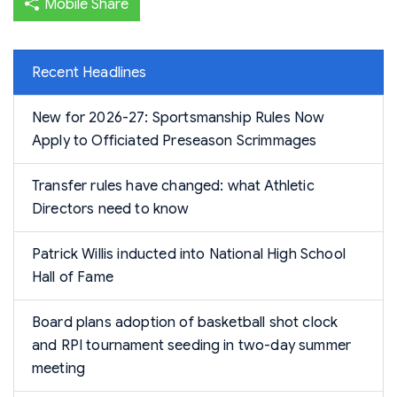
Mobile Share
Recent Headlines
New for 2026-27: Sportsmanship Rules Now
Apply to Officiated Preseason Scrimmages
Transfer rules have changed: what Athletic
Directors need to know
Patrick Willis inducted into National High School
Hall of Fame
Board plans adoption of basketball shot clock
and RPI tournament seeding in two-day summer
meeting