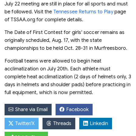
July 22 meeting are still in place for all sports and must
be followed. Visit the
Tennessee Returns to Play
page
of TSSAA.org for complete details.
The Date of First Contest for girls' soccer remains as
originally scheduled, Aug. 17, with the state
championships to be held Oct. 28-31 in Murfreesboro.
Football teams were allowed to begin heat
acclimatization on July 20th. Each athlete must
complete heat acclimatization (2 days of helmets only, 3
days in helmets and shoulder pads) before practicing in
full equipment, which is now permitted.
Share via Email
Facebook
Twitter/X
Threads
Linkedin