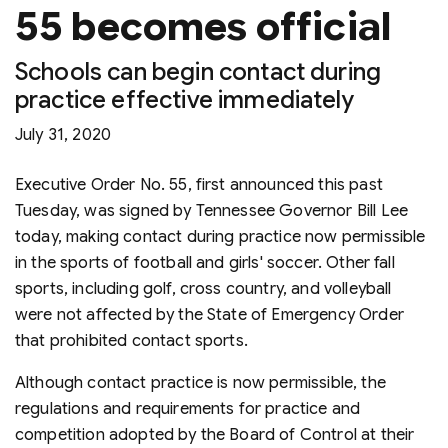
55 becomes official
Schools can begin contact during
practice effective immediately
July 31, 2020
Executive Order No. 55, first announced this past
Tuesday, was signed by Tennessee Governor Bill Lee
today, making contact during practice now permissible
in the sports of football and girls' soccer. Other fall
sports, including golf, cross country, and volleyball
were not affected by the State of Emergency Order
that prohibited contact sports.
Although contact practice is now permissible, the
regulations and requirements for practice and
competition adopted by the Board of Control at their