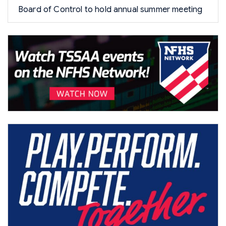
Board of Control to hold annual summer meeting