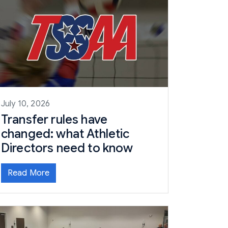
July 10, 2026
Transfer rules have
changed: what Athletic
Directors need to know
Read More