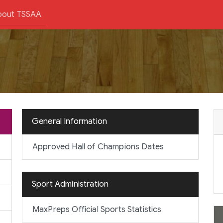
bout TSSAA
General Information
Approved Hall of Champions Dates
Sport Administration
MaxPreps Official Sports Statistics