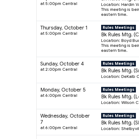
at 5:00pm Central
Location: Hardin V
This meeting is bei
eastern time.
Thursday, October 1
Rules Meetings
at 5:00pm Central
Bk Rules Mtg. (
Location: Boyd Bu
This meeting is bei
eastern time.
Sunday, October 4
Rules Meetings
at 2:00pm Central
Bk Rules Mtg. (Sm
Location: DeKalb C
Monday, October 5
Rules Meetings
at 6:00pm Central
Bk Rules Mtg. (
Location: Wilson 
Wednesday, October
Rules Meetings
7
Bk Rules Mtg. (Sh
at 6:00pm Central
Location: Shelbyvil