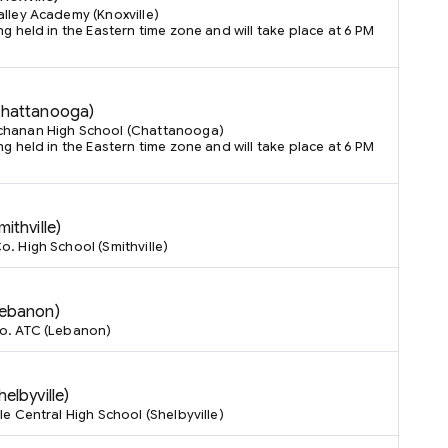
alley Academy (Knoxville)
ng held in the Eastern time zone and will take place at 6 PM
Chattanooga)
chanan High School (Chattanooga)
ng held in the Eastern time zone and will take place at 6 PM
ithville)
o. High School (Smithville)
Lebanon)
Co. ATC (Lebanon)
elbyville)
le Central High School (Shelbyville)