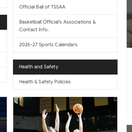
Official Ball of TSSAA
Basketball Official's Associations &
Contact Info.
2026-27 Sports Calendars
Health and Safety
Health & Safety Policies