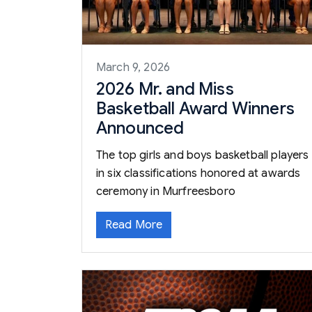
March 9, 2026
2026 Mr. and Miss
Basketball Award Winners
Announced
The top girls and boys basketball players
in six classifications honored at awards
ceremony in Murfreesboro
Read More