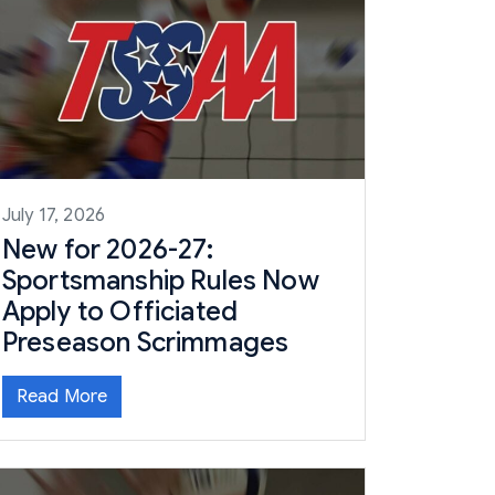
July 17, 2026
New for 2026-27:
Sportsmanship Rules Now
Apply to Officiated
Preseason Scrimmages
Read More