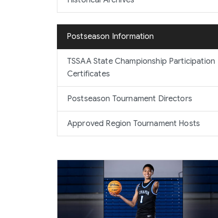
Historical Archives
Postseason Information
TSSAA State Championship Participation
Certificates
Postseason Tournament Directors
Approved Region Tournament Hosts