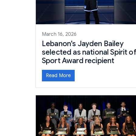
March 16, 2026
Lebanon's Jayden Bailey
selected as national Spirit o
Sport Award recipient
Read More