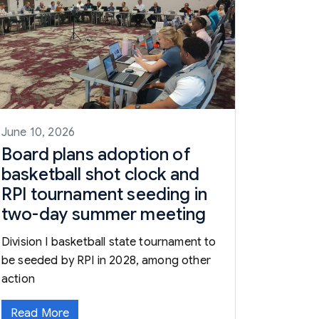
June 10, 2026
Board plans adoption of
basketball shot clock and
RPI tournament seeding in
two-day summer meeting
Division I basketball state tournament to
be seeded by RPI in 2028, among other
action
Read More