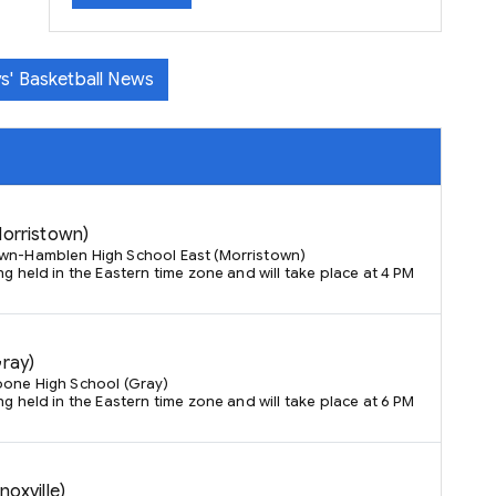
s' Basketball News
Morristown)
own-Hamblen High School East (Morristown)
ng held in the Eastern time zone and will take place at 4 PM
Gray)
oone High School (Gray)
ng held in the Eastern time zone and will take place at 6 PM
noxville)