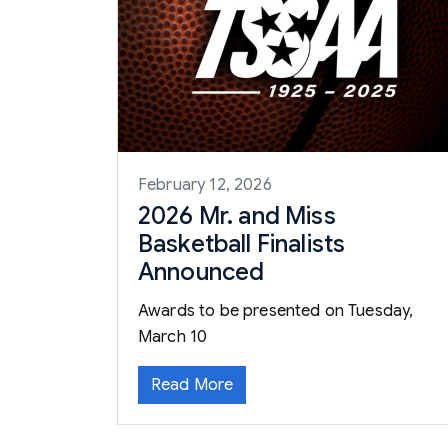
February 12, 2026
2026 Mr. and Miss
Basketball Finalists
Announced
Awards to be presented on Tuesday,
March 10
Read More