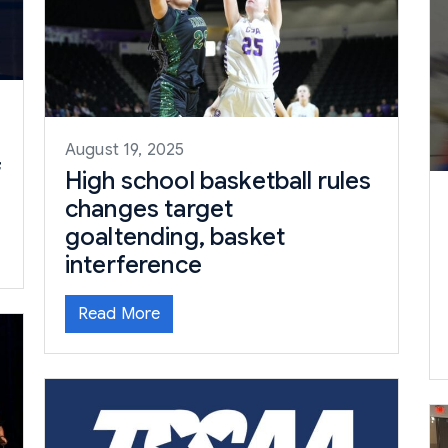
August 19, 2025
f
High school basketball rules
changes target
goaltending, basket
interference
Read More