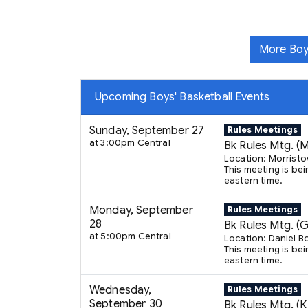
More Boy
Upcoming Boys' Basketball Events
Sunday, September 27
Rules Meetings
at 3:00pm Central
Bk Rules Mtg. (
Location: Morrist
This meeting is bei
eastern time.
Monday, September
Rules Meetings
28
Bk Rules Mtg. (
at 5:00pm Central
Location: Daniel B
This meeting is bei
eastern time.
Wednesday,
Rules Meetings
September 30
Bk Rules Mtg. (K