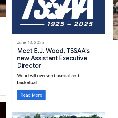
June 13, 2025
Meet E.J. Wood, TSSAA's
new Assistant Executive
Director
Wood will oversee baseball and
basketball
Read More