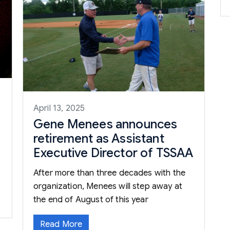
April 13, 2025
Gene Menees announces
retirement as Assistant
Executive Director of TSSAA
After more than three decades with the
organization, Menees will step away at
the end of August of this year
Read More