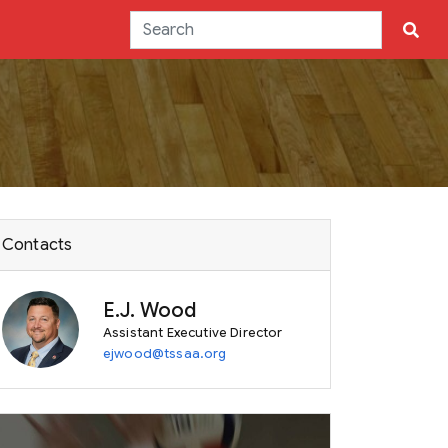
Contacts
E.J. Wood
Assistant Executive Director
ejwood@tssaa.org