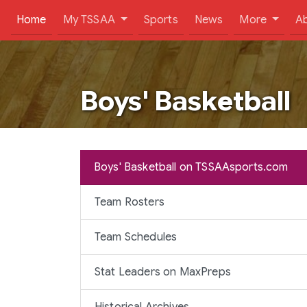
(current)
Home
My TSSAA
Sports
News
More
A
Boys' Basketball
Boys' Basketball on TSSAAsports.com
Team Rosters
Team Schedules
Stat Leaders on MaxPreps