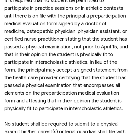
It is required that no student be permitted to
participate in practice sessions or in athletic contests
until there is on file with the principal a preparticipation
medical evaluation form signed by a doctor of
medicine, osteopathic physician, physician assistant, or
certified nurse practitioner stating that the student has
passed a physical examination, not prior to April 15, and
that in their opinion the student is physically fit to
participate in interscholastic athletics. In lieu of the
form, the principal may accept a signed statement from
the health care provider certifying that the student has
passed a physical examination that encompasses all
elements on the preparticipation medical evaluation
form and attesting that in their opinion the student is
physically fit to participate in interscholastic athletics.
No student shall be required to submit to a physical
exam if his/her parent(s) or legal guardian shall file with