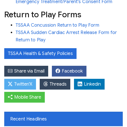
Emergency Treatment/Parent's Consent Form
Return to Play Forms
TSSAA Concussion Return to Play Form
TSSAA Sudden Cardiac Arrest Release Form for
Return to Play
TSSAA Health & Safety Policies
Share via Email
Facebook
Twitter/X
Threads
Linkedin
Mobile Share
Recent Headlines