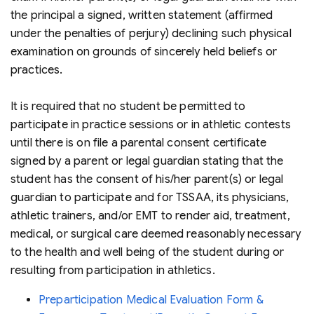
the principal a signed, written statement (affirmed
under the penalties of perjury) declining such physical
examination on grounds of sincerely held beliefs or
practices.
It is required that no student be permitted to
participate in practice sessions or in athletic contests
until there is on file a parental consent certificate
signed by a parent or legal guardian stating that the
student has the consent of his/her parent(s) or legal
guardian to participate and for TSSAA, its physicians,
athletic trainers, and/or EMT to render aid, treatment,
medical, or surgical care deemed reasonably necessary
to the health and well being of the student during or
resulting from participation in athletics.
Preparticipation Medical Evaluation Form &