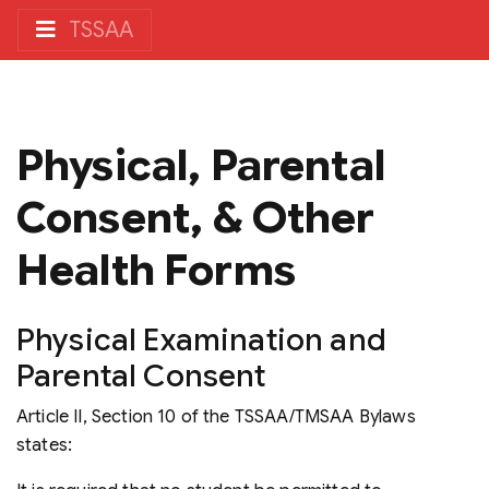
TSSAA
Physical, Parental
Consent, & Other
Health Forms
Physical Examination and
Parental Consent
Article II, Section 10 of the
TSSAA/TMSAA Bylaws
states: