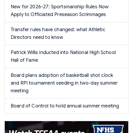
New for 2026-27: Sportsmanship Rules Now
Apply to Officiated Preseason Scrimmages
Transfer rules have changed: what Athletic
Directors need to know
Patrick Willis inducted into National High School
Hall of Fame
Board plans adoption of basketball shot clock
and RPI tournament seeding in two-day summer
meeting
Board of Control to hold annual summer meeting