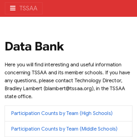
TSSAA
Data Bank
Here you will find interesting and useful information
concerning TSSAA and its member schools. If you have
any questions, please contact Technology Director,
Bradley Lambert (blambert@tssaa.org), in the TSSAA
state office.
Participation Counts by Team (High Schools)
Participation Counts by Team (Middle Schools)