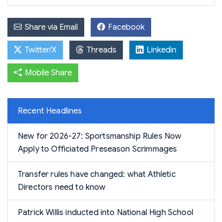
Share via Email
Facebook
Twitter/X
Threads
Linkedin
Mobile Share
Recent Headlines
New for 2026-27: Sportsmanship Rules Now
Apply to Officiated Preseason Scrimmages
Transfer rules have changed: what Athletic
Directors need to know
Patrick Willis inducted into National High School