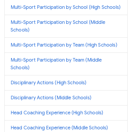
Multi-Sport Participation by School (High Schools)
Multi-Sport Participation by School (Middle
Schools)
Multi-Sport Participation by Team (High Schools)
Multi-Sport Participation by Team (Middle
Schools)
Disciplinary Actions (High Schools)
Disciplinary Actions (Middle Schools)
Head Coaching Experience (High Schools)
Head Coaching Experience (Middle Schools)