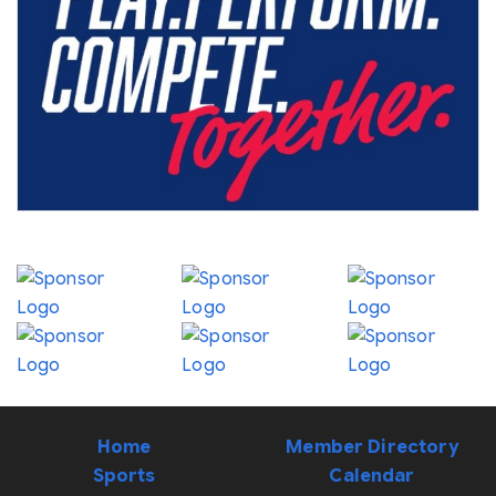
Home
Member Directory
Sports
Calendar