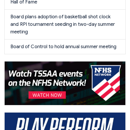
Hall of Fame
Board plans adoption of basketball shot clock
and RPI tournament seeding in two-day summer
meeting
Board of Control to hold annual summer meeting