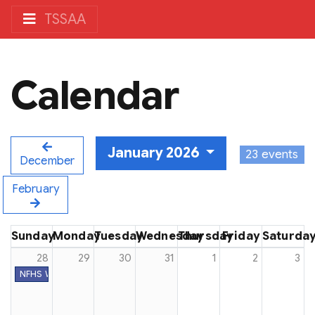
TSSAA
Calendar
January 2026
23 events
December
February
Sunday
Monday
Tuesday
Wednesday
Thursday
Friday
Saturda
28
29
30
31
1
2
3
NFHS Week #26