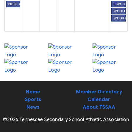
NFHS Week #30
GWr Dual 
Wr DI Dua
Wr DII Du
Home
Member Directory
Sports
Calendar
News
About TSSAA
©2026 Tennessee Secondary School Athletic Association