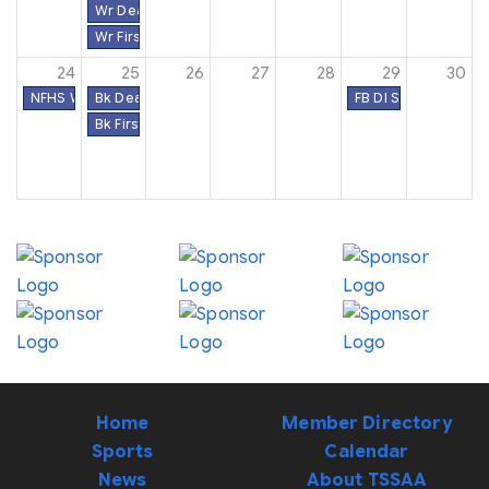
Wr Deadline to File Eligibility & Schedules Online
Wr First Contest Date
24
25
26
27
28
29
30
NFHS Week #21
Bk Deadline to File Eligibility & Schedules Online
FB DI Semifinal Roun
Bk First Contest Date
Home
Member Directory
Sports
Calendar
News
About TSSAA