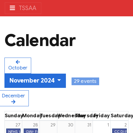
TSSAA
Calendar
October
November 2024
29 events
December
Sunday
Monday
Tuesday
Wednesday
Thursday
Friday
Saturda
27
28
29
30
31
1
2
NFHS Week #17
GWr First Practice Date
CC DI Reg