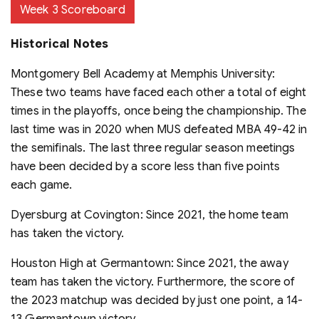
Week 3 Scoreboard
Historical Notes
Montgomery Bell Academy at Memphis University:
These two teams have faced each other a total of eight
times in the playoffs, once being the championship. The
last time was in 2020 when MUS defeated MBA 49-42 in
the semifinals. The last three regular season meetings
have been decided by a score less than five points
each game.
Dyersburg at Covington: Since 2021, the home team
has taken the victory.
Houston High at Germantown: Since 2021, the away
team has taken the victory. Furthermore, the score of
the 2023 matchup was decided by just one point, a 14-
13 Germantown victory.