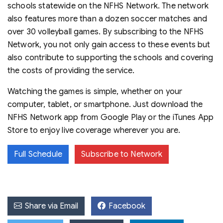
schools statewide on the NFHS Network. The network
also features more than a dozen soccer matches and
over 30 volleyball games. By subscribing to the NFHS
Network, you not only gain access to these events but
also contribute to supporting the schools and covering
the costs of providing the service.
Watching the games is simple, whether on your
computer, tablet, or smartphone. Just download the
NFHS Network app from Google Play or the iTunes App
Store to enjoy live coverage wherever you are.
Full Schedule
Subscribe to Network
Share via Email
Facebook