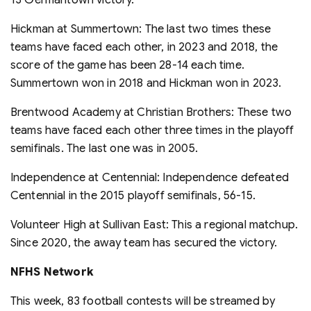
Hickman at Summertown: The last two times these
teams have faced each other, in 2023 and 2018, the
score of the game has been 28-14 each time.
Summertown won in 2018 and Hickman won in 2023.
Brentwood Academy at Christian Brothers: These two
teams have faced each other three times in the playoff
semifinals. The last one was in 2005.
Independence at Centennial: Independence defeated
Centennial in the 2015 playoff semifinals, 56-15.
Volunteer High at Sullivan East: This a regional matchup.
Since 2020, the away team has secured the victory.
NFHS Network
This week, 83 football contests will be streamed by