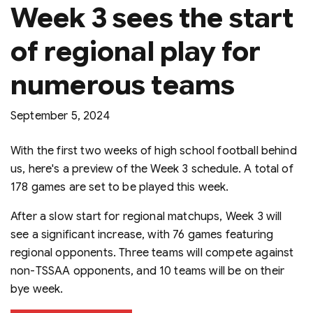
Week 3 sees the start
of regional play for
numerous teams
September 5, 2024
With the first two weeks of high school football behind
us, here's a preview of the Week 3 schedule. A total of
178 games are set to be played this week.
After a slow start for regional matchups, Week 3 will
see a significant increase, with 76 games featuring
regional opponents. Three teams will compete against
non-TSSAA opponents, and 10 teams will be on their
bye week.