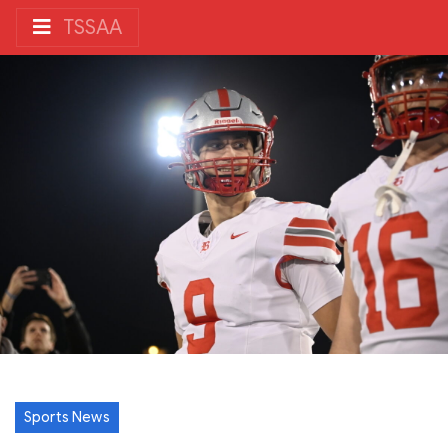
TSSAA
Sports News