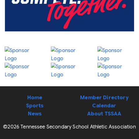
Home
Member Directory
Sports
Calendar
News
About TSSAA
©2026 Tennessee Secondary School Athletic Association