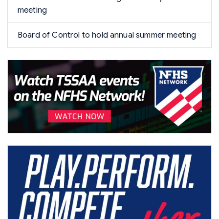
meeting
Board of Control to hold annual summer meeting