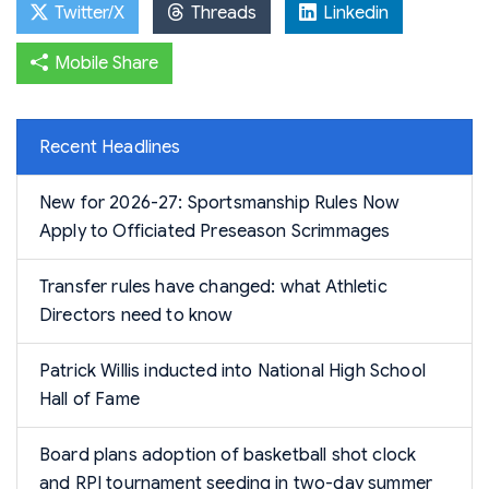
Twitter/X
Threads
Linkedin
Mobile Share
Recent Headlines
New for 2026-27: Sportsmanship Rules Now
Apply to Officiated Preseason Scrimmages
Transfer rules have changed: what Athletic
Directors need to know
Patrick Willis inducted into National High School
Hall of Fame
Board plans adoption of basketball shot clock
and RPI tournament seeding in two-day summer