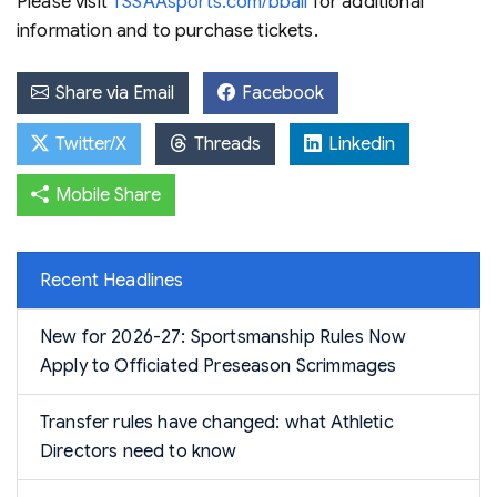
Please visit
TSSAAsports.com/bball
for additional
information and to purchase tickets.
Share via Email
Facebook
Twitter/X
Threads
Linkedin
Mobile Share
Recent Headlines
New for 2026-27: Sportsmanship Rules Now
Apply to Officiated Preseason Scrimmages
Transfer rules have changed: what Athletic
Directors need to know