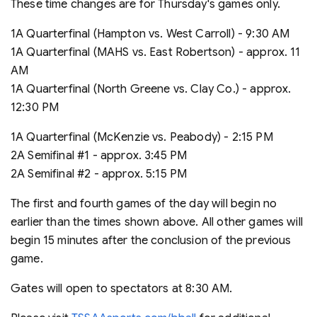
These time changes are for Thursday's games only.
1A Quarterfinal (Hampton vs. West Carroll) - 9:30 AM
1A Quarterfinal (MAHS vs. East Robertson) - approx. 11
AM
1A Quarterfinal (North Greene vs. Clay Co.) - approx.
12:30 PM
1A Quarterfinal (McKenzie vs. Peabody) - 2:15 PM
2A Semifinal #1 - approx. 3:45 PM
2A Semifinal #2 - approx. 5:15 PM
The first and fourth games of the day will begin no
earlier than the times shown above. All other games will
begin 15 minutes after the conclusion of the previous
game.
Gates will open to spectators at 8:30 AM.