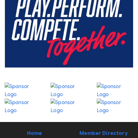
Home
Member Directory