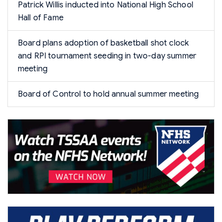
Patrick Willis inducted into National High School
Hall of Fame
Board plans adoption of basketball shot clock
and RPI tournament seeding in two-day summer
meeting
Board of Control to hold annual summer meeting