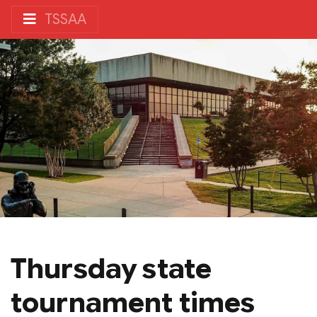
TSSAA
Thursday state
tournament times