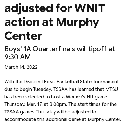
adjusted for WNIT
action at Murphy
Center
Boys' 1A Quarterfinals will tipoff at
9:30 AM
March 14, 2022
With the Division I Boys' Basketball State Tournament
due to begin Tuesday, TSSAA has learned that MTSU
has been selected to host a Women's NIT game
Thursday, Mar. 17, at 8:00pm. The start times for the
TSSAA games Thursday will be adjusted to
accommodate this additional game at Murphy Center.