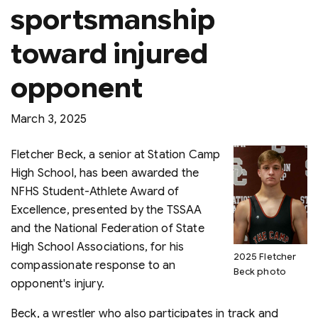
sportsmanship
toward injured
opponent
March 3, 2025
Fletcher Beck, a senior at Station Camp
High School, has been awarded the
NFHS Student-Athlete Award of
Excellence, presented by the TSSAA
and the National Federation of State
High School Associations, for his
2025 Fletcher
compassionate response to an
Beck photo
opponent's injury.
Beck, a wrestler who also participates in track and