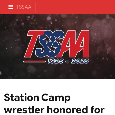
TSSAA
Station Camp
wrestler honored for