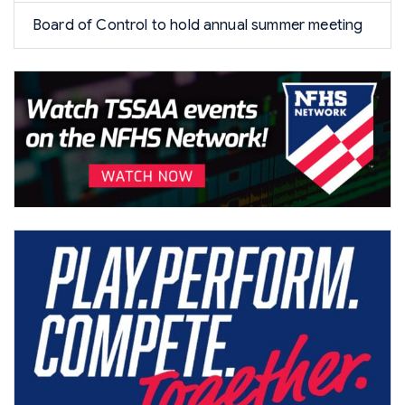
Board of Control to hold annual summer meeting