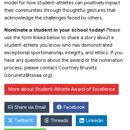
model for how student-athletes can positively impact
their communities through thoughtful gestures that
acknowledge the challenges faced by others.
Nominate a student in your school today!
Please
use the form linked below to share a story about a
student-athlete you know who has demonstrated
exceptional sportsmanship, integrity, and ethics. If you
have any questions about the award or the nomination
process, please contact Courtney Brunetz
(cbrunetz@tssaa.org).
More about Student-Athlete Award of Excellence
Share via Email
Facebook
Twitter/X
Threads
Linkedin