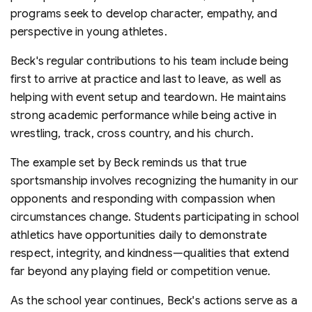
programs seek to develop character, empathy, and
perspective in young athletes.
Beck's regular contributions to his team include being
first to arrive at practice and last to leave, as well as
helping with event setup and teardown. He maintains
strong academic performance while being active in
wrestling, track, cross country, and his church.
The example set by Beck reminds us that true
sportsmanship involves recognizing the humanity in our
opponents and responding with compassion when
circumstances change. Students participating in school
athletics have opportunities daily to demonstrate
respect, integrity, and kindness—qualities that extend
far beyond any playing field or competition venue.
As the school year continues, Beck's actions serve as a