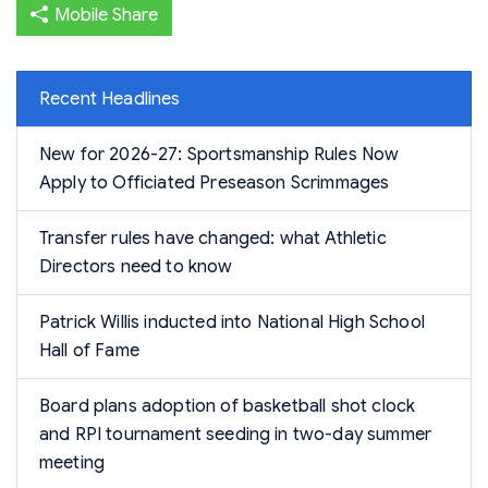
Mobile Share
Recent Headlines
New for 2026-27: Sportsmanship Rules Now
Apply to Officiated Preseason Scrimmages
Transfer rules have changed: what Athletic
Directors need to know
Patrick Willis inducted into National High School
Hall of Fame
Board plans adoption of basketball shot clock
and RPI tournament seeding in two-day summer
meeting