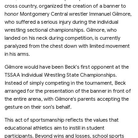
cross country, organized the creation of a banner to
honor Montgomery Central wrestler Immanuel Gilmore,
who suffered a serious injury during the individual
wrestling sectional championships. Gilmore, who
landed on his neck during competition, is currently
paralyzed from the chest down with limited movement
in his arms.
Gilmore would have been Beck's first opponent at the
TSSAA Individual Wrestling State Championships.
Instead of simply competing in the tournament, Beck
arranged for the presentation of the banner in front of
the entire arena, with Gilmore's parents accepting the
gesture on their son's behalf.
This act of sportsmanship reflects the values that
educational athletics aim to instill in student
participants. Beyond wins and losses, school sports