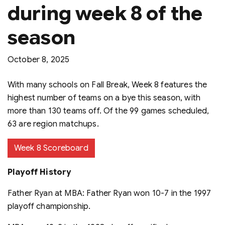
during week 8 of the
season
October 8, 2025
With many schools on Fall Break, Week 8 features the
highest number of teams on a bye this season, with
more than 130 teams off. Of the 99 games scheduled,
63 are region matchups.
Week 8 Scoreboard
Playoff History
Father Ryan at MBA: Father Ryan won 10-7 in the 1997
playoff championship.