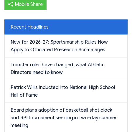
Mobile Share
Recent Headlines
New for 2026-27: Sportsmanship Rules Now
Apply to Officiated Preseason Scrimmages
Transfer rules have changed: what Athletic
Directors need to know
Patrick Willis inducted into National High School
Hall of Fame
Board plans adoption of basketball shot clock
and RPI tournament seeding in two-day summer
meeting