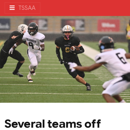
TSSAA
Several teams off