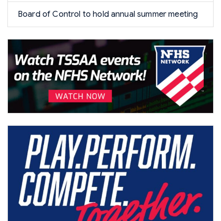
Board of Control to hold annual summer meeting