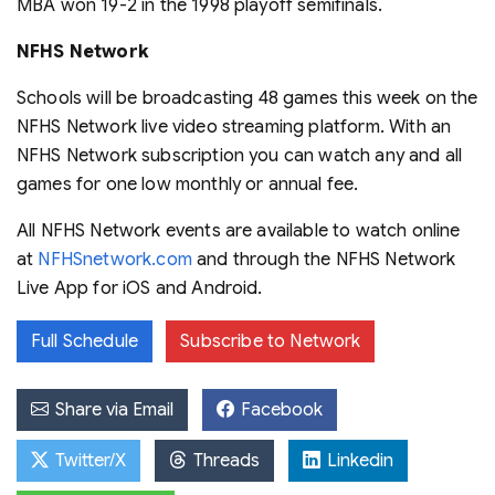
MBA won 19-2 in the 1998 playoff semifinals.
NFHS Network
Schools will be broadcasting 48 games this week on the
NFHS Network live video streaming platform. With an
NFHS Network subscription you can watch any and all
games for one low monthly or annual fee.
All NFHS Network events are available to watch online
at
NFHSnetwork.com
and through the NFHS Network
Live App for iOS and Android.
Full Schedule
Subscribe to Network
Share via Email
Facebook
Twitter/X
Threads
Linkedin