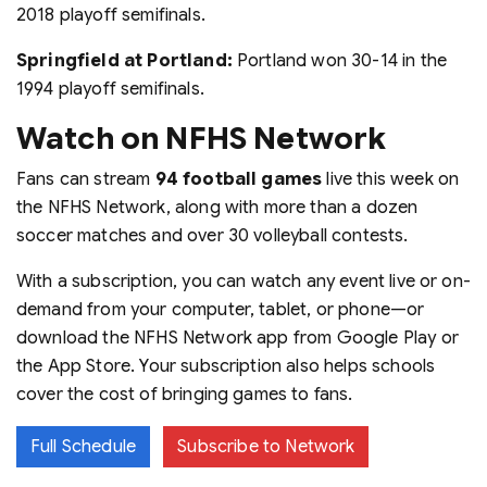
2018 playoff semifinals.
Springfield at Portland:
Portland won 30-14 in the
1994 playoff semifinals.
Watch on NFHS Network
Fans can stream
94 football games
live this week on
the NFHS Network, along with more than a dozen
soccer matches and over 30 volleyball contests.
With a subscription, you can watch any event live or on-
demand from your computer, tablet, or phone—or
download the NFHS Network app from Google Play or
the App Store. Your subscription also helps schools
cover the cost of bringing games to fans.
Full Schedule
Subscribe to Network