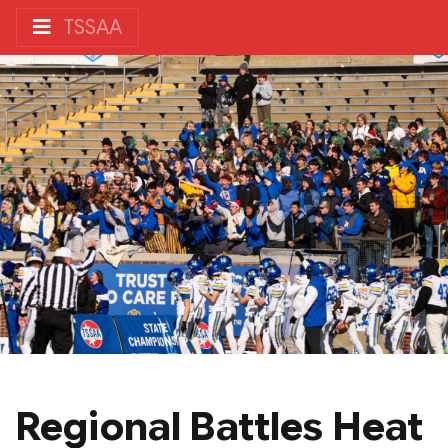
TSSAA
Regional Battles Heat