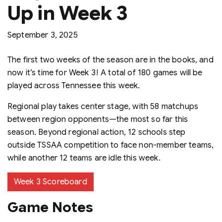
Up in Week 3
September 3, 2025
The first two weeks of the season are in the books, and
now it’s time for Week 3! A total of 180 games will be
played across Tennessee this week.
Regional play takes center stage, with 58 matchups
between region opponents—the most so far this
season. Beyond regional action, 12 schools step
outside TSSAA competition to face non-member teams,
while another 12 teams are idle this week.
Week 3 Scoreboard
Game Notes