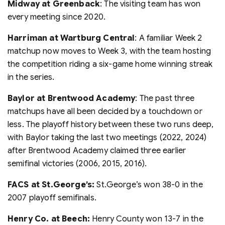
Midway at Greenback
: The visiting team has won
every meeting since 2020.
Harriman at Wartburg Central
: A familiar Week 2
matchup now moves to Week 3, with the team hosting
the competition riding a six-game home winning streak
in the series.
Baylor at Brentwood Academy
: The past three
matchups have all been decided by a touchdown or
less. The playoff history between these two runs deep,
with Baylor taking the last two meetings (2022, 2024)
after Brentwood Academy claimed three earlier
semifinal victories (2006, 2015, 2016).
FACS at St.George’s:
St.George’s won 38-0 in the
2007 playoff semifinals.
Henry Co. at Beech:
Henry County won 13-7 in the