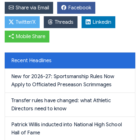
Share via Email
Facebook
Twitter/X
Threads
Linkedin
Mobile Share
Recent Headlines
New for 2026-27: Sportsmanship Rules Now
Apply to Officiated Preseason Scrimmages
Transfer rules have changed: what Athletic
Directors need to know
Patrick Willis inducted into National High School
Hall of Fame