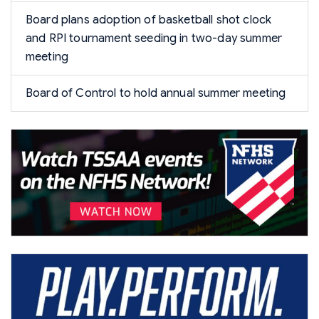
Board plans adoption of basketball shot clock
and RPI tournament seeding in two-day summer
meeting
Board of Control to hold annual summer meeting