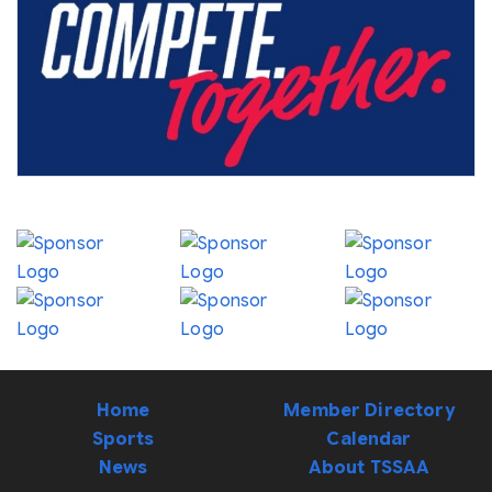
Home
Member Directory
Sports
Calendar
News
About TSSAA