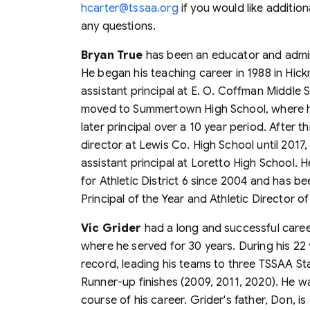
hcarter@tssaa.org
if you would like addition
any questions.
Bryan True
has been an educator and admini
He began his teaching career in 1988 in Hi
assistant principal at E. O. Coffman Middle 
moved to Summertown High School, where he s
later principal over a 10 year period. After t
director at Lewis Co. High School until 2017,
assistant principal at Loretto High School.
for Athletic District 6 since 2004 and has b
Principal of the Year and Athletic Director of
Vic Grider
had a long and successful career
where he served for 30 years. During his 22
record, leading his teams to three TSSAA St
Runner-up finishes (2009, 2011, 2020). He was
course of his career. Grider's father, Don, 