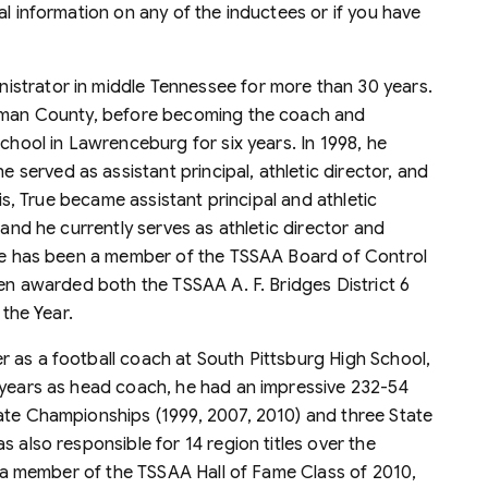
al information on any of the inductees or if you have
strator in middle Tennessee for more than 30 years.
ckman County, before becoming the coach and
School in Lawrenceburg for six years. In 1998, he
erved as assistant principal, athletic director, and
his, True became assistant principal and athletic
 and he currently serves as athletic director and
 He has been a member of the TSSAA Board of Control
een awarded both the TSSAA A. F. Bridges District 6
 the Year.
 as a football coach at South Pittsburg High School,
 years as head coach, he had an impressive 232-54
ate Championships (1999, 2007, 2010) and three State
 also responsible for 14 region titles over the
is a member of the TSSAA Hall of Fame Class of 2010,