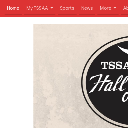
(current)
Home
My TSSAA
Sports
News
More
A