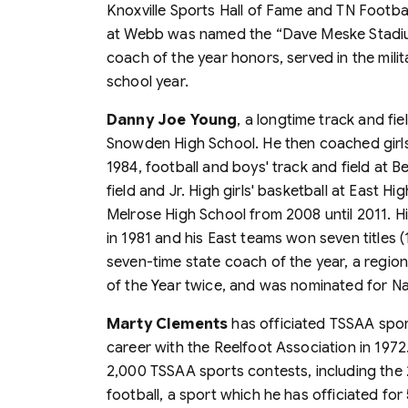
Knoxville Sports Hall of Fame and TN Footba
at Webb was named the “Dave Meske Stadiu
coach of the year honors, served in the milit
school year.
Danny Joe Young
, a longtime track and fi
Snowden High School. He then coached girls'
1984, football and boys' track and field at Be
field and Jr. High girls' basketball at East H
Melrose High School from 2008 until 2011. 
in 1981 and his East teams won seven titles (
seven-time state coach of the year, a regio
of the Year twice, and was nominated for Na
Marty Clements
has officiated TSSAA spor
career with the Reelfoot Association in 1972
2,000 TSSAA sports contests, including th
football, a sport which he has officiated for