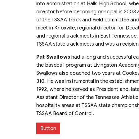
into administration at Halls High School, whe
director before becoming principal in 2003
of the TSSAA Track and Field committee and
meet in Knoxville, regional director for Deca
and regional track meets in East Tennessee. 
TSSAA state track meets and was a recipien
Pat Swallows
had a long and successful ca
the baseball program at Livingston Academy
Swallows also coached two years at Cookevil
310. He was instrumental in the establishme
1992, where he served as President and, later
Assistant Director of the Tennessee Athleti
hospitality areas at TSSAA state championsh
TSSAA Board of Control.
Button