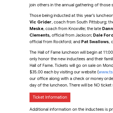
join others in the annual gathering of those
Those being inducted at this year’s luncheo
Vic Grider
, coach from South Pittsburg; th
Meske
, coach from Knoxville; the late
Dann
Clements,
official from Jackson;
Dale For
official from Rockford; and
Pat Swallows
, 
The Hall of Fame luncheon will begin at 11:00
only honor the new inductees and their famil
Hall of Fame. Tickets will go on sale on Mon
$35.00 each by visiting our website (
www.ts
our office along with a check or money order.
day of the luncheon. There will be NO ticket 
Ticket Information
Additional information on the inductees is 