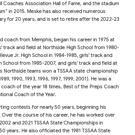
ll Coaches Association Hall of Fame, and the stadium
m” in 2015. Meske has also received numerous
ary for 20 years, and is set to retire after the 2022-23
eld coach from Memphis, began his career in 1975 at
 track and field at Northside High School from 1980-
llevue Jr. High School in 1984-1985, girls' track and
igh School from 1985-2007, and girls' track and field at
His Northside teams won a TSSAA state championship
1989, 1990, 1993, 1996, 1997, 1999, 2001). He was a
n coach of the year 18 times, Best of the Preps Coach
tional Coach of the Year.
ting contests for nearly 50 years, beginning his
. Over the course of his career, he has worked over
e 2002 and 2021 TSSAA State Championships in
 50 years. He also officiated the 1981 TSSAA State