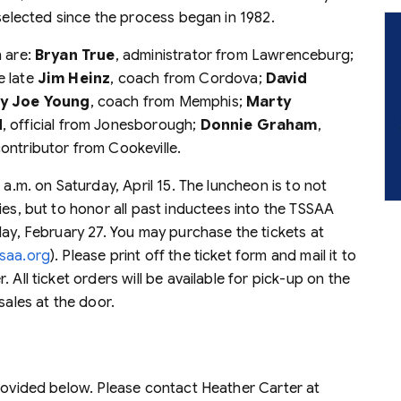
 selected since the process began in 1982.
n are:
Bryan True
, administrator from Lawrenceburg;
e late
Jim Heinz
, coach from Cordova;
David
y Joe Young
, coach from Memphis;
Marty
d
, official from Jonesborough;
Donnie Graham
,
contributor from Cookeville.
 a.m. on Saturday, April 15. The luncheon is to not
ies, but to honor all past inductees into the TSSAA
day, February 27. You may purchase the tickets at
saa.org
). Please print off the ticket form and mail it to
 All ticket orders will be available for pick-up on the
sales at the door.
provided below. Please contact Heather Carter at