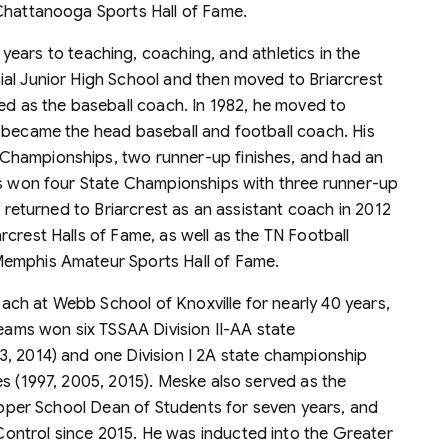
 Chattanooga Sports Hall of Fame.
ears to teaching, coaching, and athletics in the
al Junior High School and then moved to Briarcrest
ved as the baseball coach. In 1982, he moved to
 became the head baseball and football coach. His
Championships, two runner-up finishes, and had an
ms won four State Championships with three runner-up
e returned to Briarcrest as an assistant coach in 2012
crest Halls of Fame, as well as the TN Football
Memphis Amateur Sports Hall of Fame.
ach at Webb School of Knoxville for nearly 40 years,
teams won six TSSAA Division II-AA state
, 2014) and one Division I 2A state championship
es (1997, 2005, 2015). Meske also served as the
 Upper School Dean of Students for seven years, and
ntrol since 2015. He was inducted into the Greater