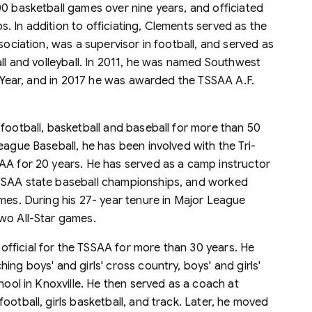
00 basketball games over nine years, and officiated
 In addition to officiating, Clements served as the
sociation, was a supervisor in football, and served as
all and volleyball. In 2011, he was named Southwest
he Year, and in 2017 he was awarded the TSSAA A.F.
 football, basketball and baseball for more than 50
eague Baseball, he has been involved with the Tri-
AA for 20 years. He has served as a camp instructor
TSSAA state baseball championships, and worked
mes. During his 27- year tenure in Major League
wo All-Star games.
 official for the TSSAA for more than 30 years. He
ng boys' and girls' cross country, boys' and girls'
hool in Knoxville. He then served as a coach at
ootball, girls basketball, and track. Later, he moved