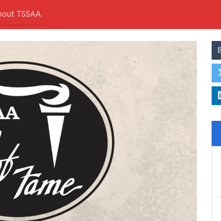
bout TSSAA