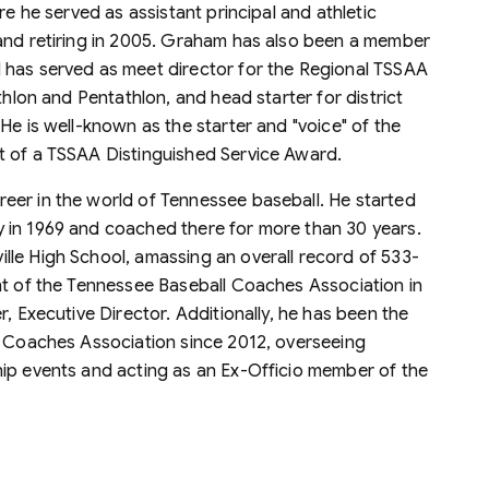
re he served as assistant principal and athletic
 and retiring in 2005. Graham has also been a member
 has served as meet director for the Regional TSSAA
thlon and Pentathlon, and head starter for district
He is well-known as the starter and "voice" of the
t of a TSSAA Distinguished Service Award.
reer in the world of Tennessee baseball. He started
 in 1969 and coached there for more than 30 years.
le High School, amassing an overall record of 533-
nt of the Tennessee Baseball Coaches Association in
, Executive Director. Additionally, he has been the
c Coaches Association since 2012, overseeing
ip events and acting as an Ex-Officio member of the