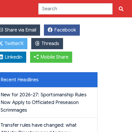
Share via Email
Facebook
Twitter/X
Threads
Linkedin
Mobile Share
Recent Headlines
New for 2026-27: Sportsmanship Rules
Now Apply to Officiated Preseason
Scrimmages
Transfer rules have changed: what