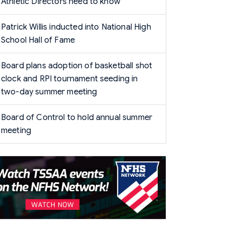
Athletic Directors need to know
Patrick Willis inducted into National High
School Hall of Fame
Board plans adoption of basketball shot
clock and RPI tournament seeding in
two-day summer meeting
Board of Control to hold annual summer
meeting