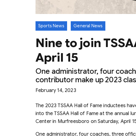
Sports News
General News
Nine to join TSSA
April 15
One administrator, four coache
contributor make up 2023 cla
February 14, 2023
The 2023 TSSAA Hall of Fame inductees hav
into the TSSAA Hall of Fame at the annual 
Center in Murfreesboro on Saturday, April 1
One administrator, four coaches, three offici