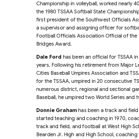
Championship in volleyball, worked nearly 4
the 1980 TSSAA Softball State Championships.
first president of the Southwest Officials As
a supervisor and assigning officer for softb
Football Officials Association Official of t
Bridges Award.
Dale Ford
has been an official for TSSAA in
years. Following his retirement from Major L
Cities Baseball Umpires Association and TSS
for the TSSAA, umpired in 20 consecutive 
numerous district, regional and sectional ga
Baseball, he umpired two World Series and t
Donnie Graham
has been a track and field
started teaching and coaching in 1970, coachi
track and field, and football at West High Sc
Bearden Jr. High and High School, coaching f