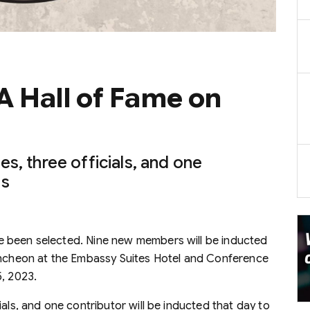
A Hall of Fame on
s, three officials, and one
ss
e been selected. Nine new members will be inducted
luncheon at the Embassy Suites Hotel and Conference
5, 2023.
als, and one contributor will be inducted that day to