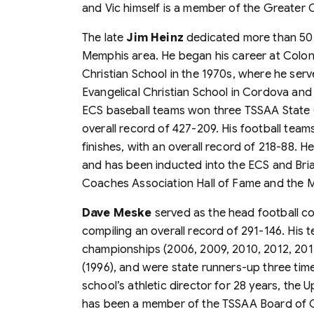
and Vic himself is a member of the Greater
The late
Jim Heinz
dedicated more than 50 y
Memphis area. He began his career at Coloni
Christian School in the 1970s, where he ser
Evangelical Christian School in Cordova and
ECS baseball teams won three TSSAA State 
overall record of 427-209. His football tea
finishes, with an overall record of 218-88. H
and has been inducted into the ECS and Briar
Coaches Association Hall of Fame and the 
Dave Meske
served as the head football co
compiling an overall record of 291-146. His 
championships (2006, 2009, 2010, 2012, 2013
(1996), and were state runners-up three tim
school’s athletic director for 28 years, the
has been a member of the TSSAA Board of Co