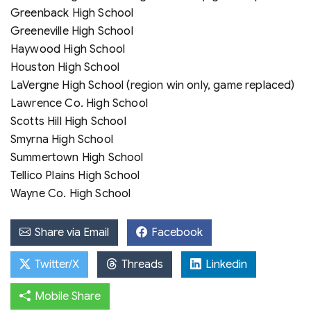
Greenback High School
Greeneville High School
Haywood High School
Houston High School
LaVergne High School (region win only, game replaced)
Lawrence Co. High School
Scotts Hill High School
Smyrna High School
Summertown High School
Tellico Plains High School
Wayne Co. High School
Share via Email
Facebook
Twitter/X
Threads
Linkedin
Mobile Share