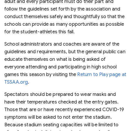
adult and every participant must do their part and
follow the guidelines set forth by the association and
conduct themselves safely and thoughtfully so that the
schools can provide as many opportunities as possible
for the student-athletes this fall.
School administrators and coaches are aware of the
guidelines and requirements, but the general public can
educate themselves on what is being asked of
everyone attending and participating in high school
games this season by visiting the
Return to Play page at
TSSAA.org
.
Spectators should be prepared to wear masks and
have their temperatures checked at the entry gates.
Those that are or have recently experienced COVID-19
symptoms will be asked to not enter the stadium.
Because stadium seating capacities will be limited to