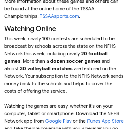
More information about these games and others can
be found at the online home of the TSSAA
Championships,
TSSAAsports.com
.
Watching Online
This week, nearly 100 contests are scheduled to be
broadcast by schools across the state on the NFHS
Network this week, including nearly
20
football
games
. More than a
dozen
soccer games
and
almost
30
volleyball matches
are featured on the
Network. Your subscription to the NFHS Network sends
money back to the schools and helps to cover the
costs of offering the service.
Watching the games are easy, whether it's on your
computer, tablet or smartphone. Download the NFHS
Network app from
Google Play
or the
iTunes App Store
and take the live coverage with you wherever you go.