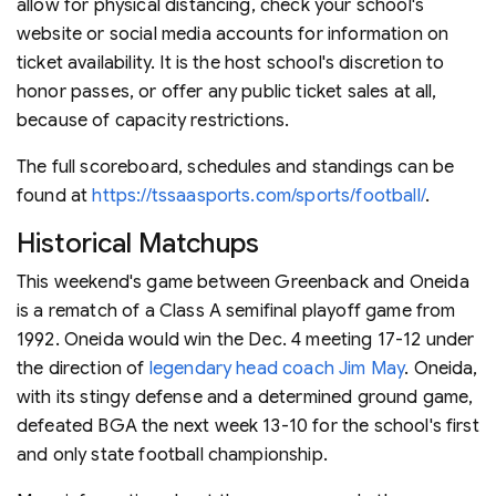
allow for physical distancing, check your school's
website or social media accounts for information on
ticket availability. It is the host school's discretion to
honor passes, or offer any public ticket sales at all,
because of capacity restrictions.
The full scoreboard, schedules and standings can be
found at
https://tssaasports.com/sports/football/
.
Historical Matchups
This weekend's game between Greenback and Oneida
is a rematch of a Class A semifinal playoff game from
1992. Oneida would win the Dec. 4 meeting 17-12 under
the direction of
legendary head coach Jim May
. Oneida,
with its stingy defense and a determined ground game,
defeated BGA the next week 13-10 for the school's first
and only state football championship.