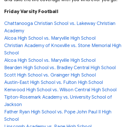
Friday Varsity Football
Chattanooga Christian School vs. Lakeway Christian
Academy
Alcoa High School vs. Maryville High School
Christian Academy of Knoxville vs. Stone Memorial High
School
Alcoa High School vs. Maryville High School
Bearden High School vs. Bradley Central High School
Scott High School vs. Grainger High School
Austin-East High School vs. Fulton High School
Kenwood High School vs. Wilson Central High School
Tipton-Rosemark Academy vs. University School of
Jackson
Father Ryan High School vs. Pope John Paul II High
School
Lipscomb Academy vs. Page High School