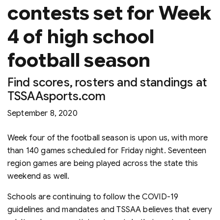
contests set for Week
4 of high school
football season
Find scores, rosters and standings at
TSSAAsports.com
September 8, 2020
Week four of the football season is upon us, with more
than 140 games scheduled for Friday night. Seventeen
region games are being played across the state this
weekend as well.
Schools are continuing to follow the COVID-19
guidelines and mandates and TSSAA believes that every