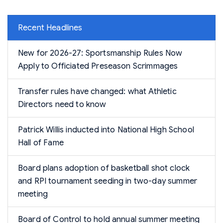
Recent Headlines
New for 2026-27: Sportsmanship Rules Now
Apply to Officiated Preseason Scrimmages
Transfer rules have changed: what Athletic
Directors need to know
Patrick Willis inducted into National High School
Hall of Fame
Board plans adoption of basketball shot clock
and RPI tournament seeding in two-day summer
meeting
Board of Control to hold annual summer meeting