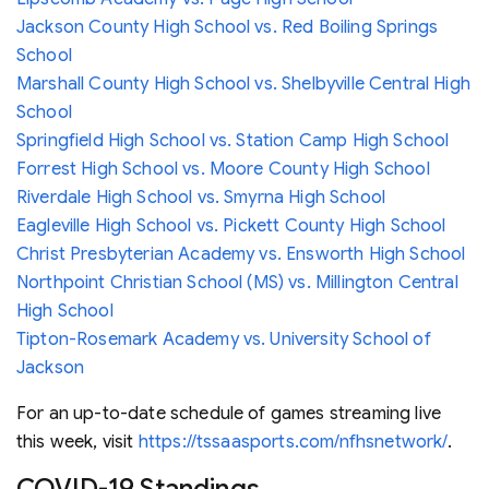
Jackson County High School vs. Red Boiling Springs
School
Marshall County High School vs. Shelbyville Central High
School
Springfield High School vs. Station Camp High School
Forrest High School vs. Moore County High School
Riverdale High School vs. Smyrna High School
Eagleville High School vs. Pickett County High School
Christ Presbyterian Academy vs. Ensworth High School
Northpoint Christian School (MS) vs. Millington Central
High School
Tipton-Rosemark Academy vs. University School of
Jackson
For an up-to-date schedule of games streaming live
this week, visit
https://tssaasports.com/nfhsnetwork/
.
COVID-19 Standings