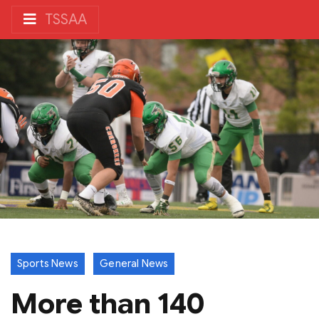
TSSAA
Sports News
General News
More than 140