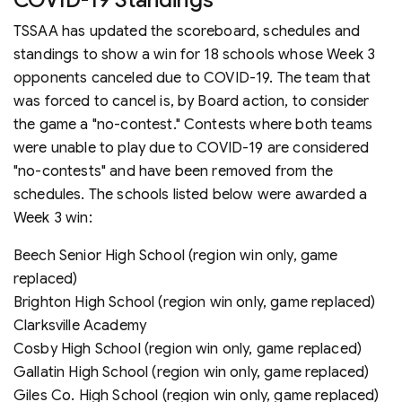
TSSAA has updated the scoreboard, schedules and
standings to show a win for 18 schools whose Week 3
opponents canceled due to COVID-19. The team that
was forced to cancel is, by Board action, to consider
the game a "no-contest." Contests where both teams
were unable to play due to COVID-19 are considered
"no-contests" and have been removed from the
schedules. The schools listed below were awarded a
Week 3 win:
Beech Senior High School (region win only, game
replaced)
Brighton High School (region win only, game replaced)
Clarksville Academy
Cosby High School (region win only, game replaced)
Gallatin High School (region win only, game replaced)
Giles Co. High School (region win only, game replaced)