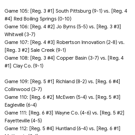
Game 105: [Reg. 3 #1] South Pittsburg (9-1) vs. [Reg. 4
#4] Red Boiling Springs (0-10)
Game 106: [Reg. 4 #2] Jo Byrns (5-5) vs. [Reg. 3 #3]
Whitwell (3-7)
Game 107: [Reg. 4 #3] Robertson Innovation (2-8) vs.
[Reg. 3 #2] Sale Creek (9-1)
Game 108: [Reg. 3 #4] Copper Basin (3-7) vs. [Reg. 4
#1] Clay Co. (9-1)
Game 109: [Reg. 5 #1] Richland (8-2) vs. [Reg. 6 #4]
Collinwood (3-7)
Game 110: [Reg. 6 #2] McEwen (5-4) vs. [Reg. 5 #3]
Eagleville (6-4)
Game 111: [Reg. 6 #3] Wayne Co. (4-6) vs. [Reg. 5 #2]
Fayetteville (4-5)
Game 112: [Reg. 5 #4] Huntland (6-4) vs. [Reg. 6 #1]