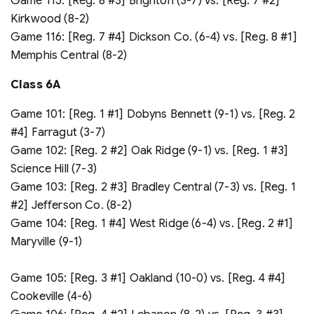
Game 115: [Reg. 8 #3] Brighton (3-7) vs. [Reg. 7 #2]
Kirkwood (8-2)
Game 116: [Reg. 7 #4] Dickson Co. (6-4) vs. [Reg. 8 #1]
Memphis Central (8-2)
Class 6A
Game 101: [Reg. 1 #1] Dobyns Bennett (9-1) vs. [Reg. 2
#4] Farragut (3-7)
Game 102: [Reg. 2 #2] Oak Ridge (9-1) vs. [Reg. 1 #3]
Science Hill (7-3)
Game 103: [Reg. 2 #3] Bradley Central (7-3) vs. [Reg. 1
#2] Jefferson Co. (8-2)
Game 104: [Reg. 1 #4] West Ridge (6-4) vs. [Reg. 2 #1]
Maryville (9-1)
Game 105: [Reg. 3 #1] Oakland (10-0) vs. [Reg. 4 #4]
Cookeville (4-6)