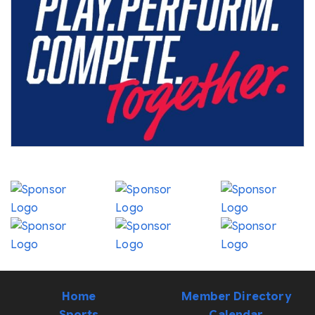
Home
Member Directory