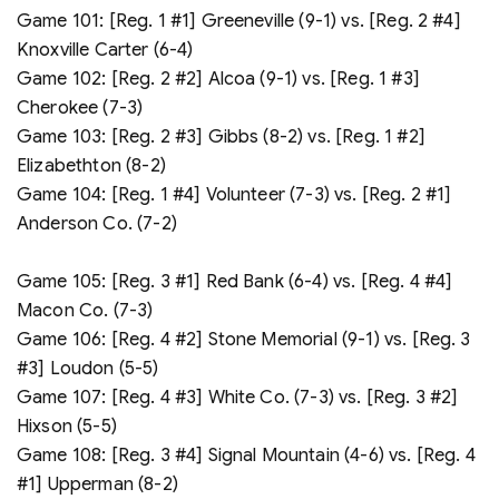
Game 101: [Reg. 1 #1] Greeneville (9-1) vs. [Reg. 2 #4]
Knoxville Carter (6-4)
Game 102: [Reg. 2 #2] Alcoa (9-1) vs. [Reg. 1 #3]
Cherokee (7-3)
Game 103: [Reg. 2 #3] Gibbs (8-2) vs. [Reg. 1 #2]
Elizabethton (8-2)
Game 104: [Reg. 1 #4] Volunteer (7-3) vs. [Reg. 2 #1]
Anderson Co. (7-2)
Game 105: [Reg. 3 #1] Red Bank (6-4) vs. [Reg. 4 #4]
Macon Co. (7-3)
Game 106: [Reg. 4 #2] Stone Memorial (9-1) vs. [Reg. 3
#3] Loudon (5-5)
Game 107: [Reg. 4 #3] White Co. (7-3) vs. [Reg. 3 #2]
Hixson (5-5)
Game 108: [Reg. 3 #4] Signal Mountain (4-6) vs. [Reg. 4
#1] Upperman (8-2)