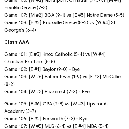
Game 106: [W #2] Northpoint Christian (7-3) vs [M #4]
Franklin Grace (7-3)
Game 107: [M #2] BGA (9-1) vs [E #5] Notre Dame (5-5)
Game 108: [E #2] Knoxville Grace (8-2) vs [W #4] St.
George's (6-4)
Class A
A
A
Game 101: [E #5] Knox Catholic (5-4) vs [W #4]
Christian Brothers (5-5)
Game 102: [E #1] Baylor (9-0) - Bye
Game 103: [W #6] Father Ryan (1-9) vs [E #3] McCallie
(8-2)
Game 104: [W #2] Briarcrest (7-3) - Bye
Game 105: [E #6] CPA (2-8) vs [W #3] Lipscomb
Academy (3-7)
Game 106: [E #2] Ensworth (7-3) - Bye
Game 107: [W #5] MUS (6-4) vs [E #4] MBA (5-4)