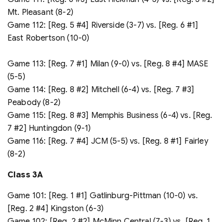
Mt. Pleasant (8-2)
Game 112: [Reg. 5 #4] Riverside (3-7) vs. [Reg. 6 #1]
East Robertson (10-0)
Game 113: [Reg. 7 #1] Milan (9-0) vs. [Reg. 8 #4] MASE
(5-5)
Game 114: [Reg. 8 #2] Mitchell (6-4) vs. [Reg. 7 #3]
Peabody (8-2)
Game 115: [Reg. 8 #3] Memphis Business (6-4) vs. [Reg.
7 #2] Huntingdon (9-1)
Game 116: [Reg. 7 #4] JCM (5-5) vs. [Reg. 8 #1] Fairley
(8-2)
Class 3A
Game 101: [Reg. 1 #1] Gatlinburg-Pittman (10-0) vs.
[Reg. 2 #4] Kingston (6-3)
Game 102: [Reg. 2 #2] McMinn Central (7-3) vs. [Reg. 1