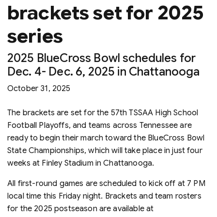
brackets set for 2025
series
2025 BlueCross Bowl schedules for
Dec. 4- Dec. 6, 2025 in Chattanooga
October 31, 2025
The brackets are set for the 57th TSSAA High School
Football Playoffs, and teams across Tennessee are
ready to begin their march toward the BlueCross Bowl
State Championships, which will take place in just four
weeks at Finley Stadium in Chattanooga.
All first-round games are scheduled to kick off at 7 PM
local time this Friday night. Brackets and team rosters
for the 2025 postseason are available at