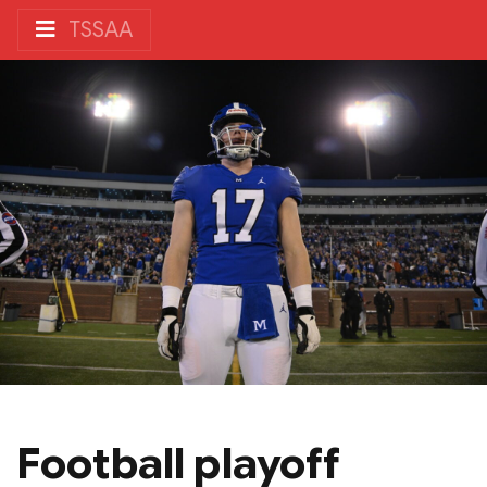
TSSAA
Football playoff