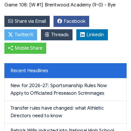
Game 108: [W #1] Brentwood Academy (9-0) - Bye
Share via Email
Facebook
Twitter/X
Threads
Linkedin
Mobile Share
Recent Headlines
New for 2026-27: Sportsmanship Rules Now
Apply to Officiated Preseason Scrimmages
Transfer rules have changed: what Athletic
Directors need to know
Patrick Willis inducted into National High School