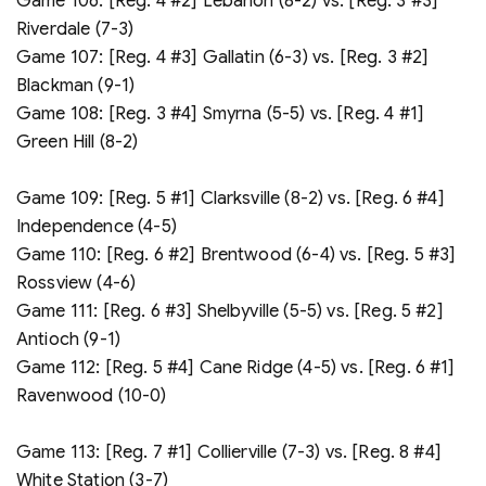
Game 106: [Reg. 4 #2] Lebanon (8-2) vs. [Reg. 3 #3]
Riverdale (7-3)
Game 107: [Reg. 4 #3] Gallatin (6-3) vs. [Reg. 3 #2]
Blackman (9-1)
Game 108: [Reg. 3 #4] Smyrna (5-5) vs. [Reg. 4 #1]
Green Hill (8-2)
Game 109: [Reg. 5 #1] Clarksville (8-2) vs. [Reg. 6 #4]
Independence (4-5)
Game 110: [Reg. 6 #2] Brentwood (6-4) vs. [Reg. 5 #3]
Rossview (4-6)
Game 111: [Reg. 6 #3] Shelbyville (5-5) vs. [Reg. 5 #2]
Antioch (9-1)
Game 112: [Reg. 5 #4] Cane Ridge (4-5) vs. [Reg. 6 #1]
Ravenwood (10-0)
Game 113: [Reg. 7 #1] Collierville (7-3) vs. [Reg. 8 #4]
White Station (3-7)