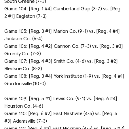
South Greene (7-3)
Game 104: [Reg. 1 #4] Cumberland Gap (3-7) vs. [Reg.
2 #1] Eagleton (7-3)
Game 105: [Reg. 3 #1] Marion Co. (9-1) vs. [Reg. 4 #4]
Jackson Co. (6-4)
Game 106: [Reg. 4 #2] Cannon Co. (7-3) vs. [Reg. 3 #3]
Grundy Co. (7-3)
Game 107: [Reg. 4 #3] Smith Co. (4-6) vs. [Reg. 3 #2]
Bledsoe Co. (8-2)
Game 108: [Reg. 3 #4] York Institute (1-9) vs. [Reg. 4 #1]
Gordonsville (10-0)
Game 109: [Reg. 5 #1] Lewis Co. (9-1) vs. [Reg. 6 #4]
Houston Co. (4-6)
Game 110: [Reg. 6 #2] East Nashville (4-5) vs. [Reg. 5
#3] Adamsville (7-3)
Game 111: [Reg. 6 #3] East Hickman (4-5) vs. [Reg. 5 #2]