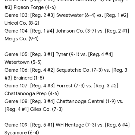
#3] Pigeon Forge (4-6)
Game 103: [Reg. 2 #3] Sweetwater (6-4) vs. [Reg. 1 #2]
Unicoi Co. (8-2)
Game 104: [Reg. 1 #4] Johnson Co. (3-7) vs. [Reg. 2 #1]
Meigs Co. (9-1)
Game 105: [Reg. 3 #1] Tyner (9-1) vs. [Reg. 4 #4]
Watertown (5-5)
Game 106: [Reg. 4 #2] Sequatchie Co. (7-3) vs. [Reg. 3
#3] Brainerd (1-8)
Game 107: [Reg. 4 #3] Forrest (7-3) vs. [Reg. 3 #2]
Chattanooga Prep (4-6)
Game 108: [Reg. 3 #4] Chattanooga Central (1-9) vs.
[Reg. 4 #1] Giles Co. (7-3)
Game 109: [Reg. 5 #1] WH Heritage (7-3) vs. [Reg. 6 #4]
Sycamore (6-4)