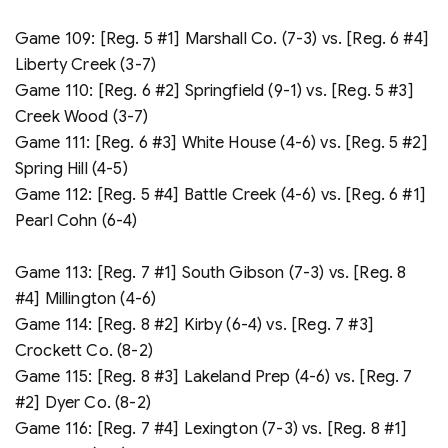
Game 109: [Reg. 5 #1] Marshall Co. (7-3) vs. [Reg. 6 #4]
Liberty Creek (3-7)
Game 110: [Reg. 6 #2] Springfield (9-1) vs. [Reg. 5 #3]
Creek Wood (3-7)
Game 111: [Reg. 6 #3] White House (4-6) vs. [Reg. 5 #2]
Spring Hill (4-5)
Game 112: [Reg. 5 #4] Battle Creek (4-6) vs. [Reg. 6 #1]
Pearl Cohn (6-4)
Game 113: [Reg. 7 #1] South Gibson (7-3) vs. [Reg. 8
#4] Millington (4-6)
Game 114: [Reg. 8 #2] Kirby (6-4) vs. [Reg. 7 #3]
Crockett Co. (8-2)
Game 115: [Reg. 8 #3] Lakeland Prep (4-6) vs. [Reg. 7
#2] Dyer Co. (8-2)
Game 116: [Reg. 7 #4] Lexington (7-3) vs. [Reg. 8 #1]