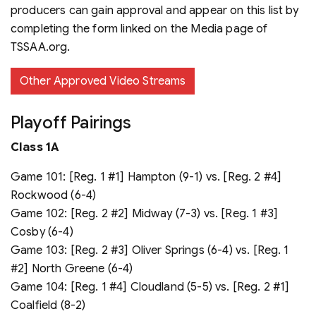
producers can gain approval and appear on this list by
completing the form linked on the Media page of
TSSAA.org.
Other Approved Video Streams
Playoff Pairings
Class 1A
Game 101: [Reg. 1 #1] Hampton (9-1) vs. [Reg. 2 #4]
Rockwood (6-4)
Game 102: [Reg. 2 #2] Midway (7-3) vs. [Reg. 1 #3]
Cosby (6-4)
Game 103: [Reg. 2 #3] Oliver Springs (6-4) vs. [Reg. 1
#2] North Greene (6-4)
Game 104: [Reg. 1 #4] Cloudland (5-5) vs. [Reg. 2 #1]
Coalfield (8-2)