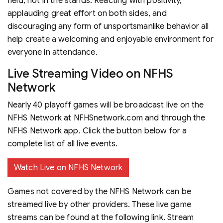
field, not in the stands. Reacting with positivity,
applauding great effort on both sides, and
discouraging any form of unsportsmanlike behavior all
help create a welcoming and enjoyable environment for
everyone in attendance.
Live Streaming Video on NFHS
Network
Nearly 40 playoff games will be broadcast live on the
NFHS Network at NFHSnetwork.com and through the
NFHS Network app. Click the button below for a
complete list of all live events.
Watch Live on NFHS Network
Games not covered by the NFHS Network can be
streamed live by other providers. These live game
streams can be found at the following link. Stream