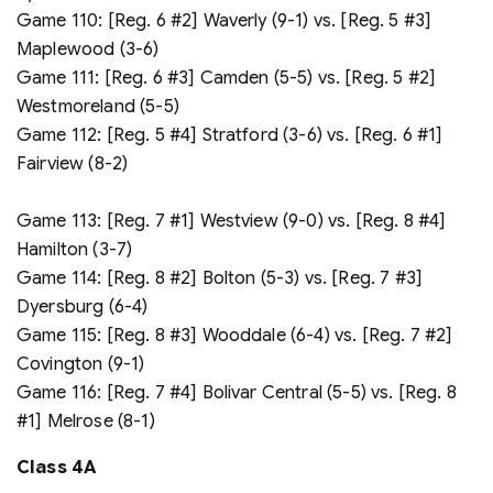
Game 110: [Reg. 6 #2] Waverly (9-1) vs. [Reg. 5 #3]
Maplewood (3-6)
Game 111: [Reg. 6 #3] Camden (5-5) vs. [Reg. 5 #2]
Westmoreland (5-5)
Game 112: [Reg. 5 #4] Stratford (3-6) vs. [Reg. 6 #1]
Fairview (8-2)
Game 113: [Reg. 7 #1] Westview (9-0) vs. [Reg. 8 #4]
Hamilton (3-7)
Game 114: [Reg. 8 #2] Bolton (5-3) vs. [Reg. 7 #3]
Dyersburg (6-4)
Game 115: [Reg. 8 #3] Wooddale (6-4) vs. [Reg. 7 #2]
Covington (9-1)
Game 116: [Reg. 7 #4] Bolivar Central (5-5) vs. [Reg. 8
#1] Melrose (8-1)
Class 4A