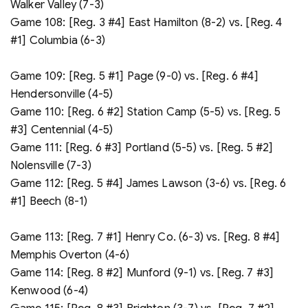
Walker Valley (7-3)
Game 108: [Reg. 3 #4] East Hamilton (8-2) vs. [Reg. 4
#1] Columbia (6-3)
Game 109: [Reg. 5 #1] Page (9-0) vs. [Reg. 6 #4]
Hendersonville (4-5)
Game 110: [Reg. 6 #2] Station Camp (5-5) vs. [Reg. 5
#3] Centennial (4-5)
Game 111: [Reg. 6 #3] Portland (5-5) vs. [Reg. 5 #2]
Nolensville (7-3)
Game 112: [Reg. 5 #4] James Lawson (3-6) vs. [Reg. 6
#1] Beech (8-1)
Game 113: [Reg. 7 #1] Henry Co. (6-3) vs. [Reg. 8 #4]
Memphis Overton (4-6)
Game 114: [Reg. 8 #2] Munford (9-1) vs. [Reg. 7 #3]
Kenwood (6-4)