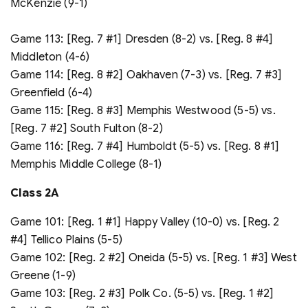
McKenzie (9-1)
Game 113: [Reg. 7 #1] Dresden (8-2) vs. [Reg. 8 #4]
Middleton (4-6)
Game 114: [Reg. 8 #2] Oakhaven (7-3) vs. [Reg. 7 #3]
Greenfield (6-4)
Game 115: [Reg. 8 #3] Memphis Westwood (5-5) vs.
[Reg. 7 #2] South Fulton (8-2)
Game 116: [Reg. 7 #4] Humboldt (5-5) vs. [Reg. 8 #1]
Memphis Middle College (8-1)
Class 2A
Game 101: [Reg. 1 #1] Happy Valley (10-0) vs. [Reg. 2
#4] Tellico Plains (5-5)
Game 102: [Reg. 2 #2] Oneida (5-5) vs. [Reg. 1 #3] West
Greene (1-9)
Game 103: [Reg. 2 #3] Polk Co. (5-5) vs. [Reg. 1 #2]