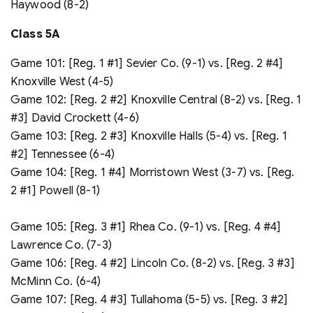
Haywood (8-2)
Class 5A
Game 101: [Reg. 1 #1] Sevier Co. (9-1) vs. [Reg. 2 #4]
Knoxville West (4-5)
Game 102: [Reg. 2 #2] Knoxville Central (8-2) vs. [Reg. 1
#3] David Crockett (4-6)
Game 103: [Reg. 2 #3] Knoxville Halls (5-4) vs. [Reg. 1
#2] Tennessee (6-4)
Game 104: [Reg. 1 #4] Morristown West (3-7) vs. [Reg.
2 #1] Powell (8-1)
Game 105: [Reg. 3 #1] Rhea Co. (9-1) vs. [Reg. 4 #4]
Lawrence Co. (7-3)
Game 106: [Reg. 4 #2] Lincoln Co. (8-2) vs. [Reg. 3 #3]
McMinn Co. (6-4)
Game 107: [Reg. 4 #3] Tullahoma (5-5) vs. [Reg. 3 #2]