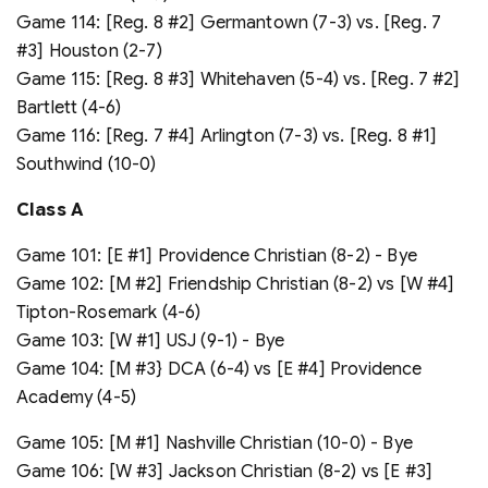
Game 114: [Reg. 8 #2] Germantown (7-3) vs. [Reg. 7
#3] Houston (2-7)
Game 115: [Reg. 8 #3] Whitehaven (5-4) vs. [Reg. 7 #2]
Bartlett (4-6)
Game 116: [Reg. 7 #4] Arlington (7-3) vs. [Reg. 8 #1]
Southwind (10-0)
Class A
Game 101: [E #1] Providence Christian (8-2) - Bye
Game 102: [M #2] Friendship Christian (8-2) vs [W #4]
Tipton-Rosemark (4-6)
Game 103: [W #1] USJ (9-1) - Bye
Game 104: [M #3} DCA (6-4) vs [E #4] Providence
Academy (4-5)
Game 105: [M #1] Nashville Christian (10-0) - Bye
Game 106: [W #3] Jackson Christian (8-2) vs [E #3]