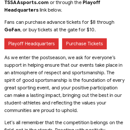
TSSAAsports.com
or through the
Playoff
Headquarters
link below.
Fans can purchase advance tickets for $8 through
GoFan
, or buy tickets at the gate for $10.
Playoff Headquarters
Purchase Tickets
As we enter the postseason, we ask for everyone’s
support in helping ensure that our events take place in
an atmosphere of respect and sportsmanship. The
spirit of good sportsmanship is the foundation of every
great sporting event, and your positive participation
can make a lasting impact, bringing out the best in our
student-athletes and reflecting the values your
communities are proud to uphold.
Let’s all remember that the competition belongs on the