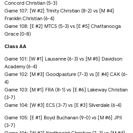
Concord Christian (5-3)
Game 107: [W #2] Trinity Christian (8-2) vs [M #4]
Franklin Christian (6-4)
Game 108: [E #2] MTCS (5-3) vs [E #5] Chattanooga
Grace (0-8)
Class A
A
Game 101: [W #1] Lausanne (6-3) vs [M #5] Davidson
Academy (6-4)
Game 102: [M #3] Goodpasture (7-3) vs [E #4] CAK (6-
4)
Game 103: [M #1] FRA (8-1) vs [E #6] Lakeway Christian
(3-7)
Game 104: [W #3] ECS (3-7) vs [E #3] Silverdale (6-4)
Game 105: [E #1] Boyd Buchanan (9-0) vs [M #6] JPII
(3-7)