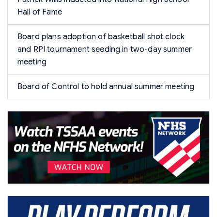
Hall of Fame
Board plans adoption of basketball shot clock
and RPI tournament seeding in two-day summer
meeting
Board of Control to hold annual summer meeting