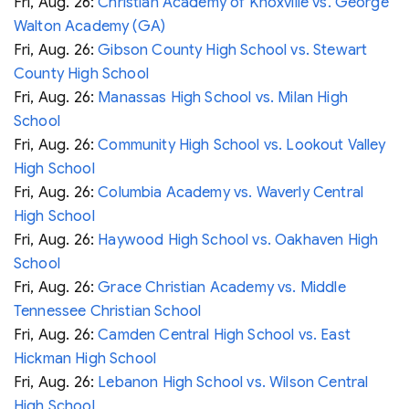
Fri, Aug. 26:
Christian Academy of Knoxville vs. George
Walton Academy (GA)
Fri, Aug. 26:
Gibson County High School vs. Stewart
County High School
Fri, Aug. 26:
Manassas High School vs. Milan High
School
Fri, Aug. 26:
Community High School vs. Lookout Valley
High School
Fri, Aug. 26:
Columbia Academy vs. Waverly Central
High School
Fri, Aug. 26:
Haywood High School vs. Oakhaven High
School
Fri, Aug. 26:
Grace Christian Academy vs. Middle
Tennessee Christian School
Fri, Aug. 26:
Camden Central High School vs. East
Hickman High School
Fri, Aug. 26:
Lebanon High School vs. Wilson Central
High School