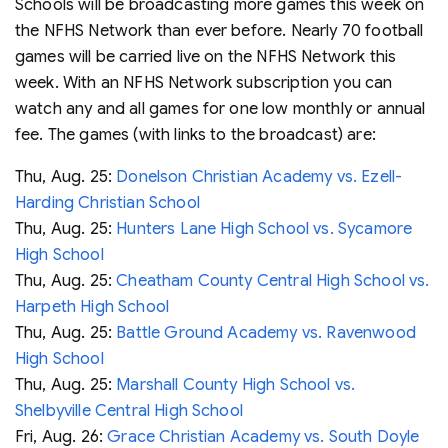
Schools will be broadcasting more games this week on
the NFHS Network than ever before. Nearly 70 football
games will be carried live on the NFHS Network this
week. With an NFHS Network subscription you can
watch any and all games for one low monthly or annual
fee. The games (with links to the broadcast) are:
Thu, Aug. 25:
Donelson Christian Academy vs. Ezell-
Harding Christian School
Thu, Aug. 25:
Hunters Lane High School vs. Sycamore
High School
Thu, Aug. 25:
Cheatham County Central High School vs.
Harpeth High School
Thu, Aug. 25:
Battle Ground Academy vs. Ravenwood
High School
Thu, Aug. 25:
Marshall County High School vs.
Shelbyville Central High School
Fri, Aug. 26:
Grace Christian Academy vs. South Doyle