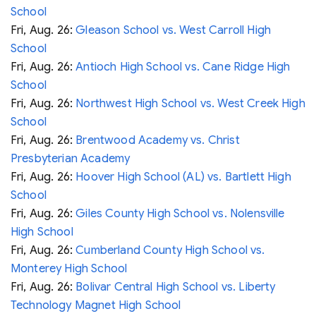
School
Fri, Aug. 26:
Gleason School vs. West Carroll High
School
Fri, Aug. 26:
Antioch High School vs. Cane Ridge High
School
Fri, Aug. 26:
Northwest High School vs. West Creek High
School
Fri, Aug. 26:
Brentwood Academy vs. Christ
Presbyterian Academy
Fri, Aug. 26:
Hoover High School (AL) vs. Bartlett High
School
Fri, Aug. 26:
Giles County High School vs. Nolensville
High School
Fri, Aug. 26:
Cumberland County High School vs.
Monterey High School
Fri, Aug. 26:
Bolivar Central High School vs. Liberty
Technology Magnet High School