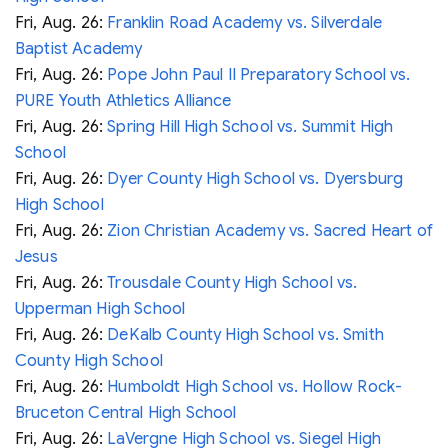
Fri, Aug. 26:
Franklin Road Academy vs. Silverdale
Baptist Academy
Fri, Aug. 26:
Pope John Paul II Preparatory School vs.
PURE Youth Athletics Alliance
Fri, Aug. 26:
Spring Hill High School vs. Summit High
School
Fri, Aug. 26:
Dyer County High School vs. Dyersburg
High School
Fri, Aug. 26:
Zion Christian Academy vs. Sacred Heart of
Jesus
Fri, Aug. 26:
Trousdale County High School vs.
Upperman High School
Fri, Aug. 26:
DeKalb County High School vs. Smith
County High School
Fri, Aug. 26:
Humboldt High School vs. Hollow Rock-
Bruceton Central High School
Fri, Aug. 26:
LaVergne High School vs. Siegel High