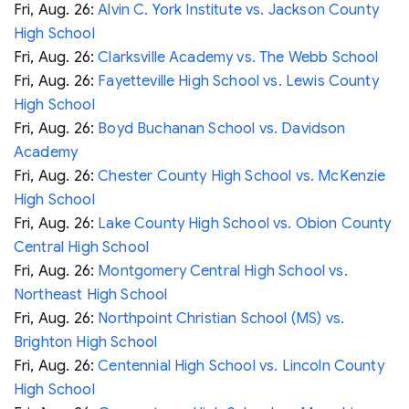
Fri, Aug. 26:
Alvin C. York Institute vs. Jackson County
High School
Fri, Aug. 26:
Clarksville Academy vs. The Webb School
Fri, Aug. 26:
Fayetteville High School vs. Lewis County
High School
Fri, Aug. 26:
Boyd Buchanan School vs. Davidson
Academy
Fri, Aug. 26:
Chester County High School vs. McKenzie
High School
Fri, Aug. 26:
Lake County High School vs. Obion County
Central High School
Fri, Aug. 26:
Montgomery Central High School vs.
Northeast High School
Fri, Aug. 26:
Northpoint Christian School (MS) vs.
Brighton High School
Fri, Aug. 26:
Centennial High School vs. Lincoln County
High School