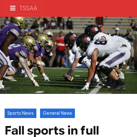
TSSAA
Sports News
General News
Fall sports in full