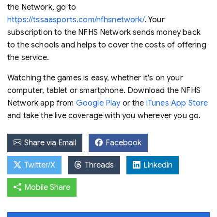
the Network, go to
https://tssaasports.com/nfhsnetwork/
. Your
subscription to the NFHS Network sends money back
to the schools and helps to cover the costs of offering
the service.
Watching the games is easy, whether it's on your
computer, tablet or smartphone. Download the NFHS
Network app from
Google Play
or the
iTunes App Store
and take the live coverage with you wherever you go.
Share via Email
Facebook
Twitter/X
Threads
Linkedin
Mobile Share