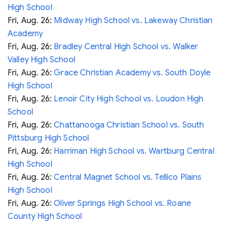
High School
Fri, Aug. 26:
Midway High School vs. Lakeway Christian
Academy
Fri, Aug. 26:
Bradley Central High School vs. Walker
Valley High School
Fri, Aug. 26:
Grace Christian Academy vs. South Doyle
High School
Fri, Aug. 26:
Lenoir City High School vs. Loudon High
School
Fri, Aug. 26:
Chattanooga Christian School vs. South
Pittsburg High School
Fri, Aug. 26:
Harriman High School vs. Wartburg Central
High School
Fri, Aug. 26:
Central Magnet School vs. Tellico Plains
High School
Fri, Aug. 26:
Oliver Springs High School vs. Roane
County High School