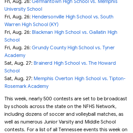
Fri, Aug. 26:
Germantown High School vs. Memphis
University School
Fri, Aug. 26:
Hendersonville High School vs. South
Warren High School (KY)
Fri, Aug. 26:
Blackman High School vs. Gallatin High
School
Fri, Aug. 26:
Grundy County High School vs. Tyner
Academy
Sat, Aug. 27:
Brainerd High School vs. The Howard
School
Sat, Aug. 27:
Memphis Overton High School vs. Tipton-
Rosemark Academy
This week, nearly 500 contests are set to be broadcast
by schools across the state on the NFHS Network,
including dozens of soccer and volleyball matches, as
well as numerous Junior Varsity and Middle School
contests. For a list of all Tennessee events this week on