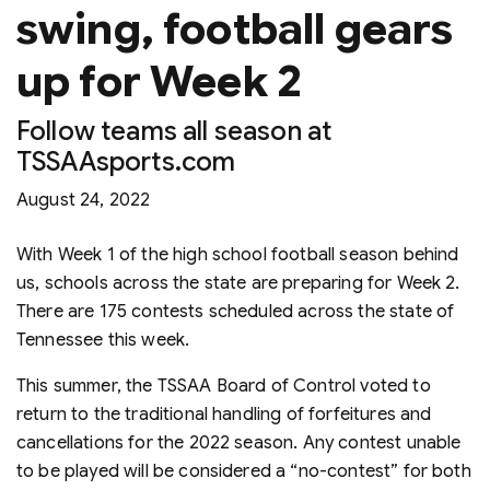
swing, football gears
up for Week 2
Follow teams all season at
TSSAAsports.com
August 24, 2022
With Week 1 of the high school football season behind
us, schools across the state are preparing for Week 2.
There are 175 contests scheduled across the state of
Tennessee this week.
This summer, the TSSAA Board of Control voted to
return to the traditional handling of forfeitures and
cancellations for the 2022 season. Any contest unable
to be played will be considered a “no-contest” for both