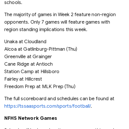
schools.
The majority of games in Week 2 feature non-region
opponents. Only 7 games will feature games with
region standing implications this week.
Unaka at Cloudland
Alcoa at Gatlinburg-Pittman (Thu)
Greenville at Grainger
Cane Ridge at Antioch
Station Camp at Hillsboro
Fairley at Hillcrest
Freedom Prep at MLK Prep (Thu)
The full scoreboard and schedules can be found at
https://tssaasports.com/sports/football/
.
NFHS Network Games