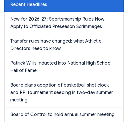
Recent Headlines
New for 2026-27: Sportsmanship Rules Now
Apply to Officiated Preseason Scrimmages
Transfer rules have changed: what Athletic
Directors need to know
Patrick Willis inducted into National High School
Hall of Fame
Board plans adoption of basketball shot clock
and RPI tournament seeding in two-day summer
meeting
Board of Control to hold annual summer meeting