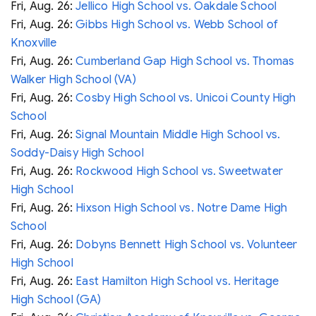
Fri, Aug. 26:
Jellico High School vs. Oakdale School
Fri, Aug. 26:
Gibbs High School vs. Webb School of
Knoxville
Fri, Aug. 26:
Cumberland Gap High School vs. Thomas
Walker High School (VA)
Fri, Aug. 26:
Cosby High School vs. Unicoi County High
School
Fri, Aug. 26:
Signal Mountain Middle High School vs.
Soddy-Daisy High School
Fri, Aug. 26:
Rockwood High School vs. Sweetwater
High School
Fri, Aug. 26:
Hixson High School vs. Notre Dame High
School
Fri, Aug. 26:
Dobyns Bennett High School vs. Volunteer
High School
Fri, Aug. 26:
East Hamilton High School vs. Heritage
High School (GA)