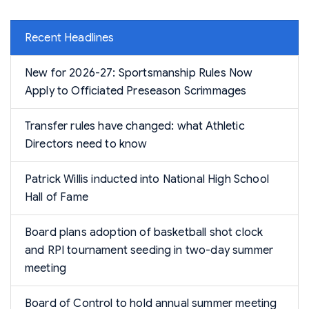
Recent Headlines
New for 2026-27: Sportsmanship Rules Now
Apply to Officiated Preseason Scrimmages
Transfer rules have changed: what Athletic
Directors need to know
Patrick Willis inducted into National High School
Hall of Fame
Board plans adoption of basketball shot clock
and RPI tournament seeding in two-day summer
meeting
Board of Control to hold annual summer meeting