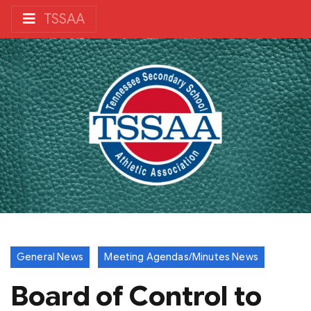
TSSAA
General News
Meeting Agendas/Minutes News
Board of Control to