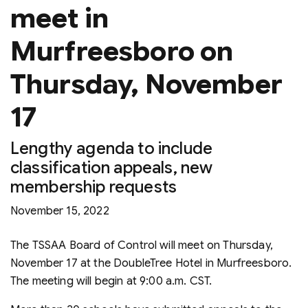
meet in
Murfreesboro on
Thursday, November
17
Lengthy agenda to include
classification appeals, new
membership requests
November 15, 2022
The TSSAA Board of Control will meet on Thursday,
November 17 at the DoubleTree Hotel in Murfreesboro.
The meeting will begin at 9:00 a.m. CST.