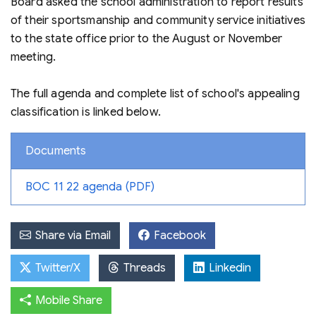
Board asked the school administration to report results
of their sportsmanship and community service initiatives
to the state office prior to the August or November
meeting.
The full agenda and complete list of school's appealing
classification is linked below.
Documents
BOC 11 22 agenda (PDF)
Share via Email
Facebook
Twitter/X
Threads
Linkedin
Mobile Share