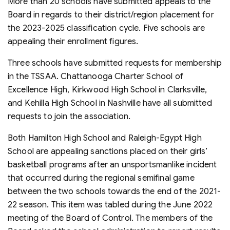
More than 20 schools have submitted appeals to the
Board in regards to their district/region placement for
the 2023-2025 classification cycle. Five schools are
appealing their enrollment figures.
Three schools have submitted requests for membership
in the TSSAA. Chattanooga Charter School of
Excellence High, Kirkwood High School in Clarksville,
and Kehilla High School in Nashville have all submitted
requests to join the association.
Both Hamilton High School and Raleigh-Egypt High
School are appealing sanctions placed on their girls’
basketball programs after an unsportsmanlike incident
that occurred during the regional semifinal game
between the two schools towards the end of the 2021-
22 season. This item was tabled during the June 2022
meeting of the Board of Control. The members of the