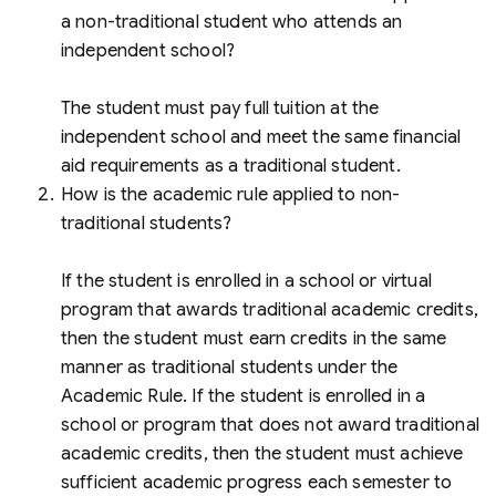
a non-traditional student who attends an
independent school?
The student must pay full tuition at the
independent school and meet the same financial
aid requirements as a traditional student.
How is the academic rule applied to non-
traditional students?
If the student is enrolled in a school or virtual
program that awards traditional academic credits,
then the student must earn credits in the same
manner as traditional students under the
Academic Rule. If the student is enrolled in a
school or program that does not award traditional
academic credits, then the student must achieve
sufficient academic progress each semester to