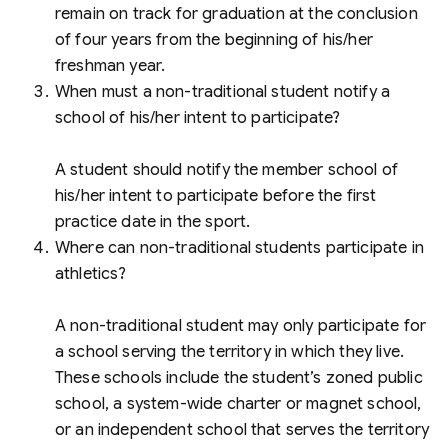
remain on track for graduation at the conclusion
of four years from the beginning of his/her
freshman year.
When must a non-traditional student notify a
school of his/her intent to participate?
A student should notify the member school of
his/her intent to participate before the first
practice date in the sport.
Where can non-traditional students participate in
athletics?
A non-traditional student may only participate for
a school serving the territory in which they live.
These schools include the student’s zoned public
school, a system-wide charter or magnet school,
or an independent school that serves the territory