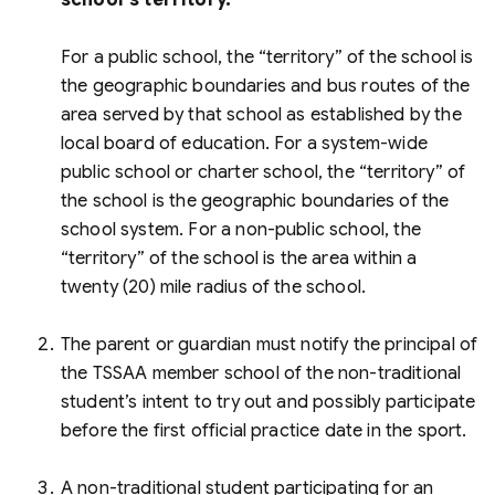
school's territory.
For a public school, the “territory” of the school is
the geographic boundaries and bus routes of the
area served by that school as established by the
local board of education. For a system-wide
public school or charter school, the “territory” of
the school is the geographic boundaries of the
school system. For a non-public school, the
“territory” of the school is the area within a
twenty (20) mile radius of the school.
The parent or guardian must notify the principal of
the TSSAA member school of the non-traditional
student’s intent to try out and possibly participate
before the first official practice date in the sport.
A non-traditional student participating for an