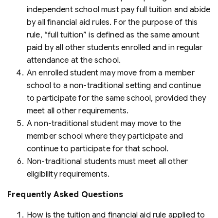
independent school must pay full tuition and abide
by all financial aid rules. For the purpose of this
rule, “full tuition” is defined as the same amount
paid by all other students enrolled and in regular
attendance at the school.
An enrolled student may move from a member
school to a non-traditional setting and continue
to participate for the same school, provided they
meet all other requirements.
A non-traditional student may move to the
member school where they participate and
continue to participate for that school.
Non-traditional students must meet all other
eligibility requirements.
Frequently Asked Questions
How is the tuition and financial aid rule applied to