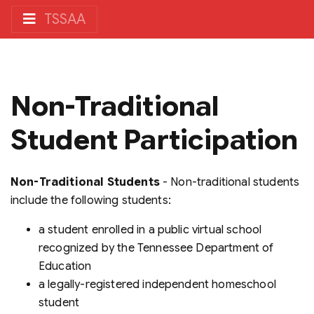
TSSAA
Non-Traditional
Student Participation
Non-Traditional Students
- Non-traditional students
include the following students:
a student enrolled in a public virtual school
recognized by the Tennessee Department of
Education
a legally-registered independent homeschool
student