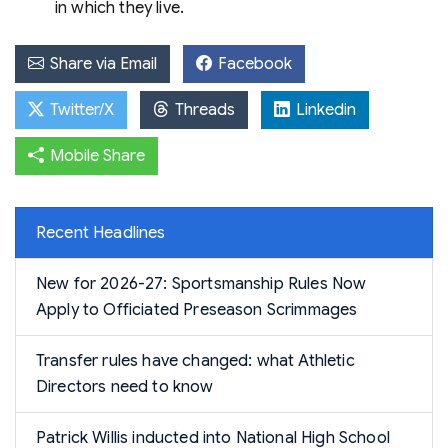
in which they live.
Share via Email
Facebook
Twitter/X
Threads
Linkedin
Mobile Share
Recent Headlines
New for 2026-27: Sportsmanship Rules Now
Apply to Officiated Preseason Scrimmages
Transfer rules have changed: what Athletic
Directors need to know
Patrick Willis inducted into National High School