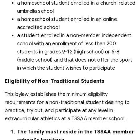
a homeschool student enrolled in a church-related
umbrella school
a homeschool student enrolled in an online
accredited school
a student enrolled in a non-member independent
school with an enrollment of less than 200
students in grades 9-12 (high school) or 6-8
(middle school) and that does not offer the sport
in which the student wishes to participate
Eligibility of Non-Traditional Students
This bylaw establishes the minimum eligibility
requirements for a non-traditional student desiring to
practice, try out, and participate at any level in
extracurricular athletics at a TSSAA member school.
The family must reside in the TSSAA member