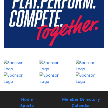
Home
Member Directory
Sports
Calendar