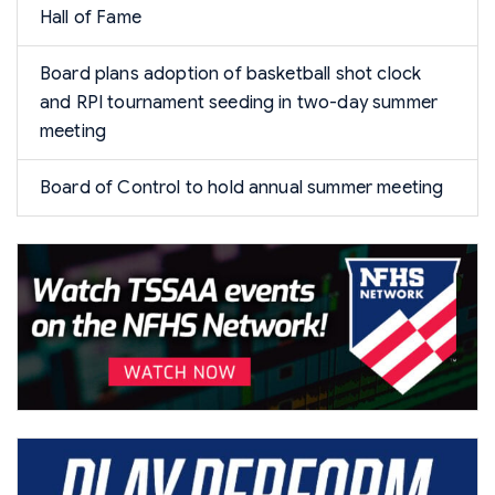
Hall of Fame
Board plans adoption of basketball shot clock
and RPI tournament seeding in two-day summer
meeting
Board of Control to hold annual summer meeting