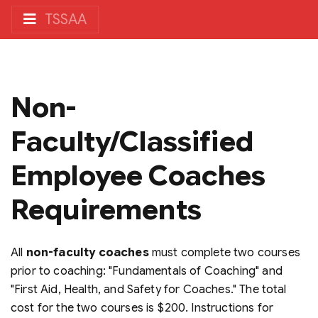
TSSAA
Non-
Faculty/Classified
Employee Coaches
Requirements
All
non-faculty coaches
must complete two courses
prior to coaching: "Fundamentals of Coaching" and
"First Aid, Health, and Safety for Coaches." The total
cost for the two courses is $200. Instructions for