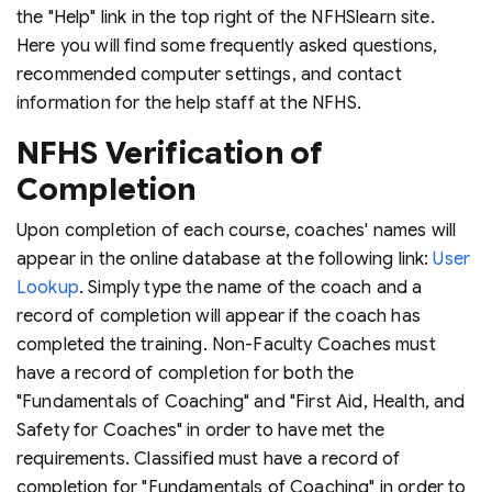
the "Help" link in the top right of the NFHSlearn site.
Here you will find some frequently asked questions,
recommended computer settings, and contact
information for the help staff at the NFHS.
NFHS Verification of
Completion
Upon completion of each course, coaches' names will
appear in the online database at the following link:
User
Lookup
. Simply type the name of the coach and a
record of completion will appear if the coach has
completed the training. Non-Faculty Coaches must
have a record of completion for both the
"Fundamentals of Coaching" and "First Aid, Health, and
Safety for Coaches" in order to have met the
requirements. Classified must have a record of
completion for "Fundamentals of Coaching" in order to