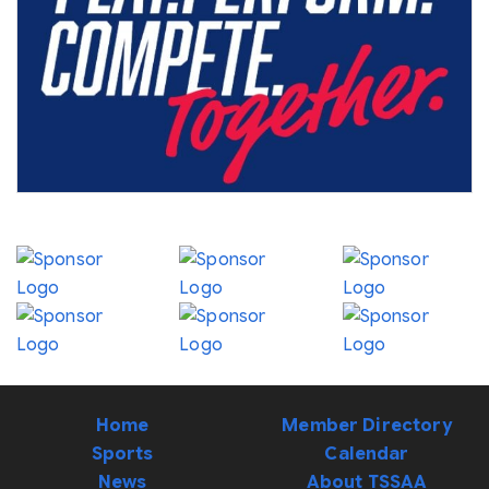
Home
Member Directory
Sports
Calendar
News
About TSSAA