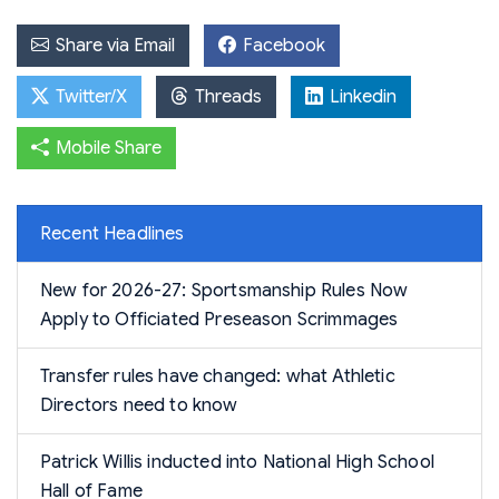
Share via Email
Facebook
Twitter/X
Threads
Linkedin
Mobile Share
Recent Headlines
New for 2026-27: Sportsmanship Rules Now
Apply to Officiated Preseason Scrimmages
Transfer rules have changed: what Athletic
Directors need to know
Patrick Willis inducted into National High School
Hall of Fame