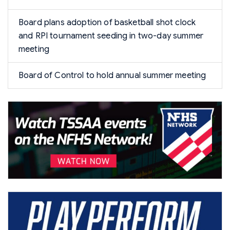
Board plans adoption of basketball shot clock
and RPI tournament seeding in two-day summer
meeting
Board of Control to hold annual summer meeting