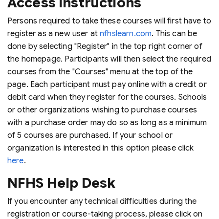
Access Instructions
Persons required to take these courses will first have to
register as a new user at
nfhslearn.com
. This can be
done by selecting "Register" in the top right corner of
the homepage. Participants will then select the required
courses from the "Courses" menu at the top of the
page. Each participant must pay online with a credit or
debit card when they register for the courses. Schools
or other organizations wishing to purchase courses
with a purchase order may do so as long as a minimum
of 5 courses are purchased. If your school or
organization is interested in this option please click
here
.
NFHS Help Desk
If you encounter any technical difficulties during the
registration or course-taking process, please click on