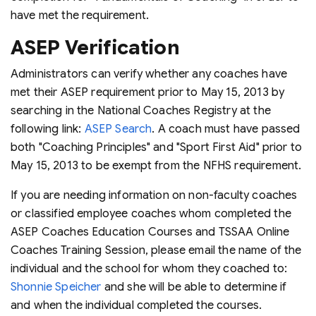
have met the requirement.
ASEP Verification
Administrators can verify whether any coaches have
met their ASEP requirement prior to May 15, 2013 by
searching in the National Coaches Registry at the
following link:
ASEP Search
. A coach must have passed
both "Coaching Principles" and "Sport First Aid" prior to
May 15, 2013 to be exempt from the NFHS requirement.
If you are needing information on non-faculty coaches
or classified employee coaches whom completed the
ASEP Coaches Education Courses and TSSAA Online
Coaches Training Session, please email the name of the
individual and the school for whom they coached to:
Shonnie Speicher
and she will be able to determine if
and when the individual completed the courses.