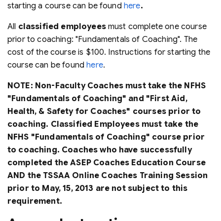
starting a course can be found
here
.
All
classified employees
must complete one course
prior to coaching: "Fundamentals of Coaching". The
cost of the course is $100. Instructions for starting the
course can be found
here
.
NOTE: Non-Faculty Coaches must take the NFHS
"Fundamentals of Coaching" and "First Aid,
Health, & Safety for Coaches" courses prior to
coaching. Classified Employees must take the
NFHS "Fundamentals of Coaching" course prior
to coaching. Coaches who have successfully
completed the ASEP Coaches Education Course
AND the TSSAA Online Coaches Training Session
prior to May, 15, 2013 are not subject to this
requirement.