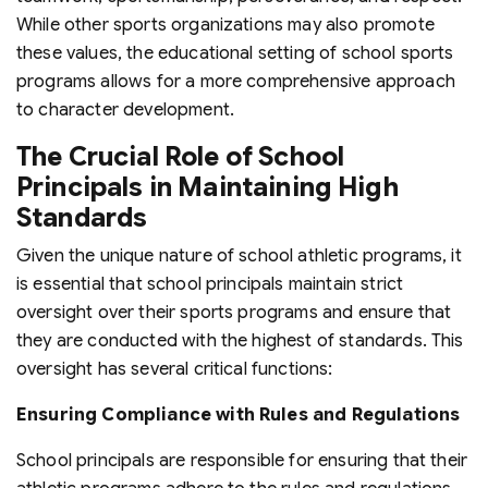
While other sports organizations may also promote
these values, the educational setting of school sports
programs allows for a more comprehensive approach
to character development.
The Crucial Role of School
Principals in Maintaining High
Standards
Given the unique nature of school athletic programs, it
is essential that school principals maintain strict
oversight over their sports programs and ensure that
they are conducted with the highest of standards. This
oversight has several critical functions:
Ensuring Compliance with Rules and Regulations
School principals are responsible for ensuring that their