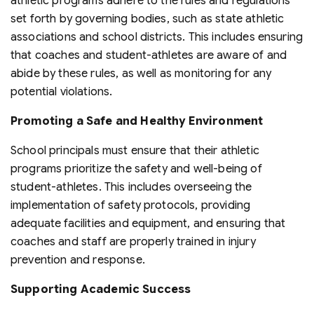
athletic programs adhere to the rules and regulations
set forth by governing bodies, such as state athletic
associations and school districts. This includes ensuring
that coaches and student-athletes are aware of and
abide by these rules, as well as monitoring for any
potential violations.
Promoting a Safe and Healthy Environment
School principals must ensure that their athletic
programs prioritize the safety and well-being of
student-athletes. This includes overseeing the
implementation of safety protocols, providing
adequate facilities and equipment, and ensuring that
coaches and staff are properly trained in injury
prevention and response.
Supporting Academic Success