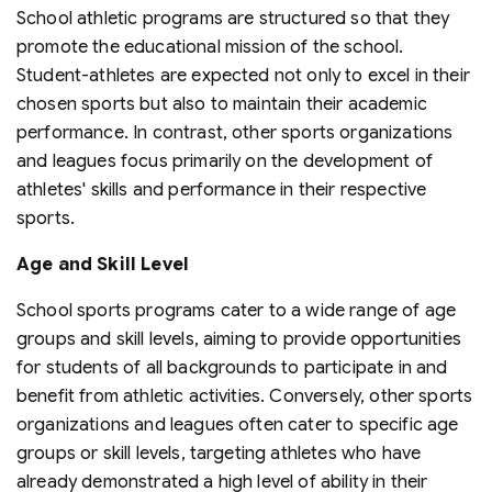
School athletic programs are structured so that they
promote the educational mission of the school.
Student-athletes are expected not only to excel in their
chosen sports but also to maintain their academic
performance. In contrast, other sports organizations
and leagues focus primarily on the development of
athletes' skills and performance in their respective
sports.
Age and Skill Level
School sports programs cater to a wide range of age
groups and skill levels, aiming to provide opportunities
for students of all backgrounds to participate in and
benefit from athletic activities. Conversely, other sports
organizations and leagues often cater to specific age
groups or skill levels, targeting athletes who have
already demonstrated a high level of ability in their