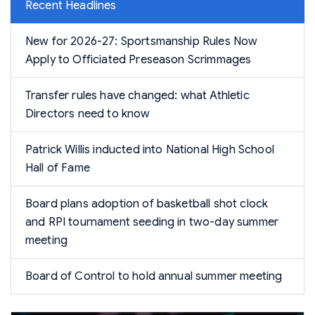
Recent Headlines
New for 2026-27: Sportsmanship Rules Now
Apply to Officiated Preseason Scrimmages
Transfer rules have changed: what Athletic
Directors need to know
Patrick Willis inducted into National High School
Hall of Fame
Board plans adoption of basketball shot clock
and RPI tournament seeding in two-day summer
meeting
Board of Control to hold annual summer meeting