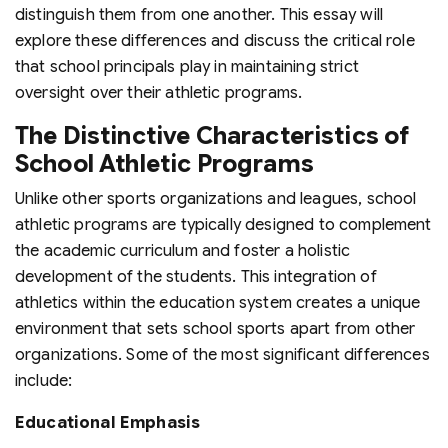
distinguish them from one another. This essay will
explore these differences and discuss the critical role
that school principals play in maintaining strict
oversight over their athletic programs.
The Distinctive Characteristics of
School Athletic Programs
Unlike other sports organizations and leagues, school
athletic programs are typically designed to complement
the academic curriculum and foster a holistic
development of the students. This integration of
athletics within the education system creates a unique
environment that sets school sports apart from other
organizations. Some of the most significant differences
include:
Educational Emphasis