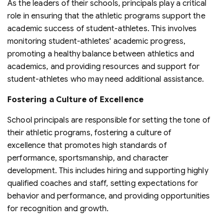
As the leaders of their schools, principals play a critical
role in ensuring that the athletic programs support the
academic success of student-athletes. This involves
monitoring student-athletes' academic progress,
promoting a healthy balance between athletics and
academics, and providing resources and support for
student-athletes who may need additional assistance.
Fostering a Culture of Excellence
School principals are responsible for setting the tone of
their athletic programs, fostering a culture of
excellence that promotes high standards of
performance, sportsmanship, and character
development. This includes hiring and supporting highly
qualified coaches and staff, setting expectations for
behavior and performance, and providing opportunities
for recognition and growth.