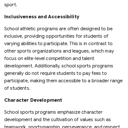
sport.
Inclusiveness and Accessibility
School athletic programs are often designed to be
inclusive, providing opportunities for students of
varying abilities to participate. This is in contrast to
other sports organizations and leagues, which may
focus on elite-level competition and talent
development. Additionally, school sports programs
generally do not require students to pay fees to
participate, making them accessible to a broader range
of students.
Character Development
School sports programs emphasize character
development and the cultivation of values such as
teamwork, sportsmanship, perseverance, and respect.