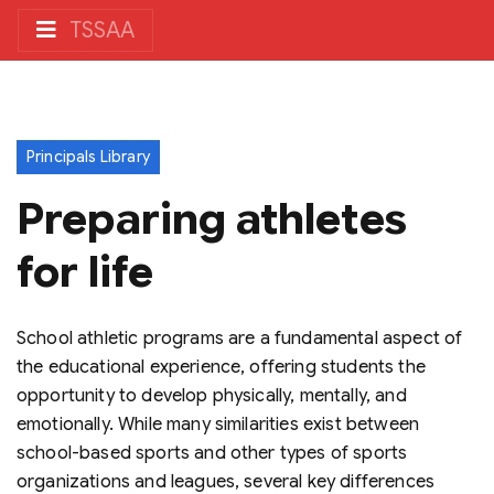
TSSAA
Principals Library
Preparing athletes
for life
School athletic programs are a fundamental aspect of
the educational experience, offering students the
opportunity to develop physically, mentally, and
emotionally. While many similarities exist between
school-based sports and other types of sports
organizations and leagues, several key differences