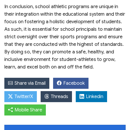
In conclusion, school athletic programs are unique in
their integration within the educational system and their
focus on fostering a holistic development of students.
As such, it is essential for school principals to maintain
strict oversight over their sports programs and ensure
that they are conducted with the highest of standards.
By doing so, they can promote a safe, healthy, and
inclusive environment for student-athletes to grow,
learn, and excel both on and off the field.
Share via Email
Facebook
Twitter/X
Threads
Linkedin
Mobile Share