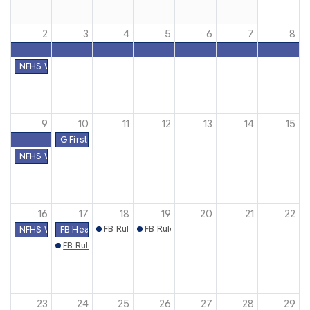
2
3
4
5
6
7
8
NFHS Week #1
9
10
11
12
13
14
15
G First Practice Date
NFHS Week #2
16
17
18
19
20
21
22
FB Rules Mtg. (Clarksville)
FB Rules Mtg. (Shelbyville)
NFHS Week #3
FB Heat Acclimatization
FB Rules Mtg. (Madison)
23
24
25
26
27
28
29