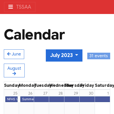
TSSAA
Calendar
June
July 2023
31 events
August
Sunday
Monday
Tuesday
Wednesday
Thursday
Friday
Saturda
25
26
27
28
29
30
1
NFHS Week #52
Summer Dead Period - All Sports