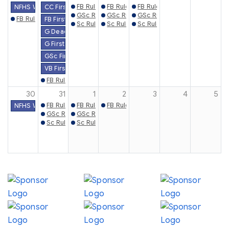
FB Rules Mtg. (Knoxville)
FB Rules Mtg. (Gray)
FB Rules Mtg. (Chattanooga)
NFHS Week #4
CC First Practice Date
GSc Rules Mtg. (Gray)
GSc Rules Mtg. (Knoxville)
GSc Rules Mtg. (Chattanoog
FB Rules Mtg. (Watertown)
FB First Practice Date
Sc Rules Mtg. (Gray)
Sc Rules Mtg. (Knoxville)
Sc Rules Mtg. (Chattanooga)
G Deadline to File Eligibility & Schedules Online
G First Contest Date
GSc First Practice Date
VB First Practice Date
FB Rules Mtg. (Athens)
30
31
1
2
3
4
5
FB Rules Mtg. (Trenton)
FB Rules Mtg. (Memphis)
FB Rules Mtg. (Henderson)
NFHS Week #5
GSc Rules Mtg. (Memphis)
GSc Rules Mtg. (Jackson)
Sc Rules Mtg. (Memphis)
Sc Rules Mtg. (Jackson)