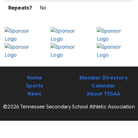
Repeats?
No
Home
Member Directory
Sports
Calendar
News
About TSSAA
©2026 Tennessee Secondary School Athletic Association