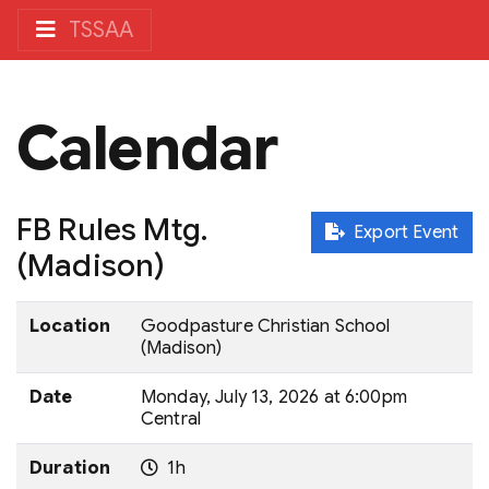
TSSAA
Calendar
FB Rules Mtg.
Export Event
(Madison)
Location
Goodpasture Christian School
(Madison)
Date
Monday, July 13, 2026 at 6:00pm
Central
Duration
1h