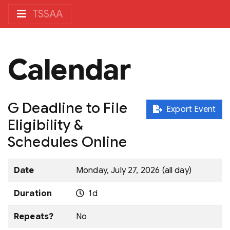
TSSAA
Calendar
G Deadline to File
Export Event
Eligibility &
Schedules Online
Date
Monday, July 27, 2026 (all day)
Duration
1d
Repeats?
No