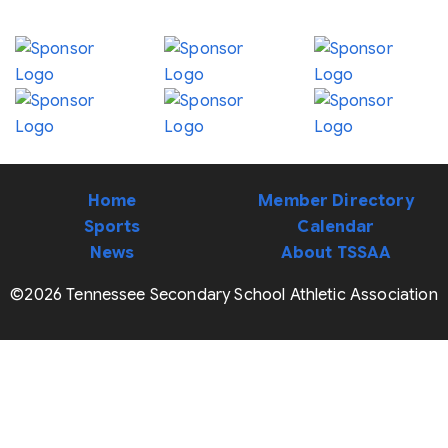
Home
Member Directory
Sports
Calendar
News
About TSSAA
©2026 Tennessee Secondary School Athletic Association