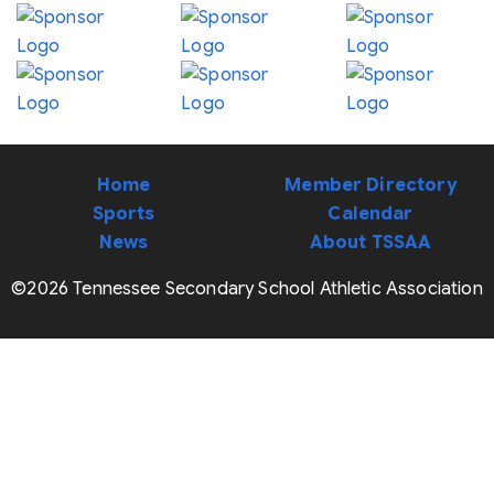
Home
Member Directory
Sports
Calendar
News
About TSSAA
©2026 Tennessee Secondary School Athletic Association