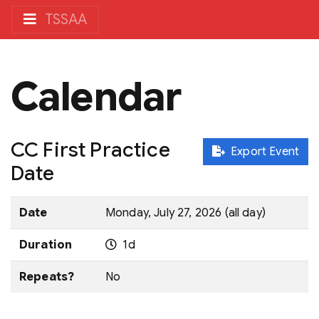
TSSAA
Calendar
CC First Practice
Export Event
Date
Date
Monday, July 27, 2026 (all day)
Duration
1d
Repeats?
No