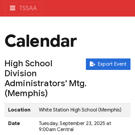
TSSAA
Calendar
High School
Export Event
Division
Administrators' Mtg.
(Memphis)
Location
White Station High School (Memphis)
Date
Tuesday, September 23, 2025 at
9:00am Central