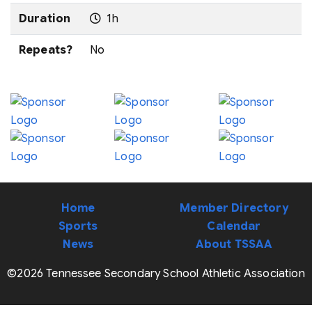
Duration
1h
Repeats?
No
Home
Member Directory
Sports
Calendar
News
About TSSAA
©2026 Tennessee Secondary School Athletic Association