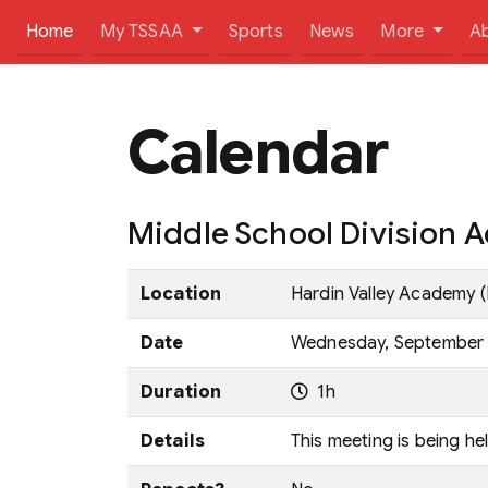
(current)
Home
My TSSAA
Sports
News
More
A
Calendar
Middle School Division Ad
Location
Hardin Valley Academy (
Date
Wednesday, September 1
Duration
1h
Details
This meeting is being he