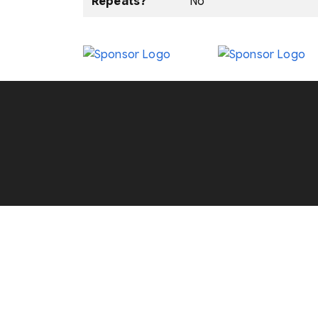
Repeats?
No