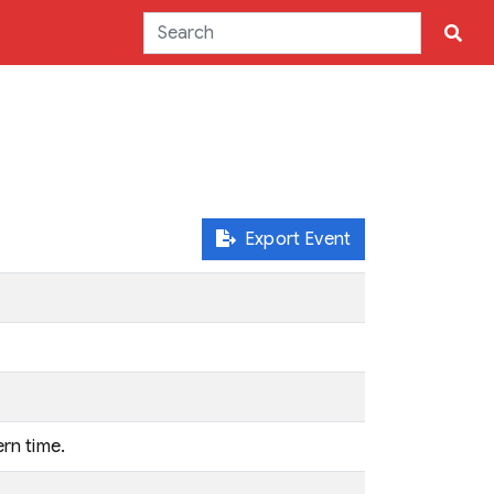
Export Event
ern time.