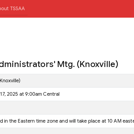
bout TSSAA
ministrators' Mtg. (Knoxville)
Knoxville)
7, 2025 at 9:00am Central
ld in the Eastern time zone and will take place at 10 AM east