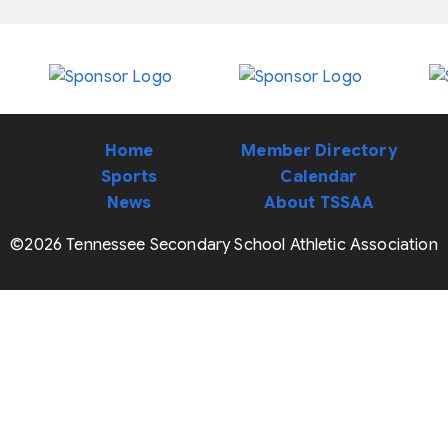
Home
Member Directory
Sports
Calendar
News
About TSSAA
©2026 Tennessee Secondary School Athletic Association