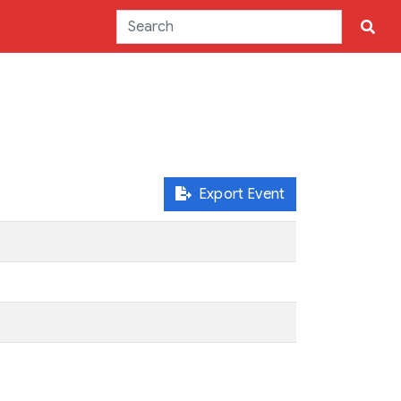
Export Event