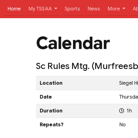
(current)
Home
My TSSAA
Sports
News
More
A
Calendar
Sc Rules Mtg. (Murfrees
Location
Siegel 
Date
Thursday
Duration
1h
Repeats?
No