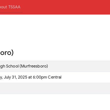
bout TSSAA
boro)
High School (Murfreesboro)
, July 31, 2025 at 6:00pm Central