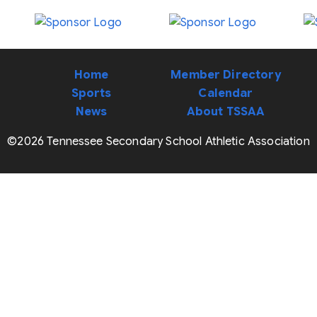
Home
Member Directory
Sports
Calendar
News
About TSSAA
©2026 Tennessee Secondary School Athletic Association