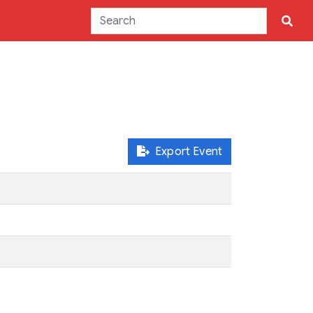
Export Event