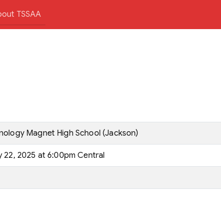
bout TSSAA
hnology Magnet High School (Jackson)
y 22, 2025 at 6:00pm Central