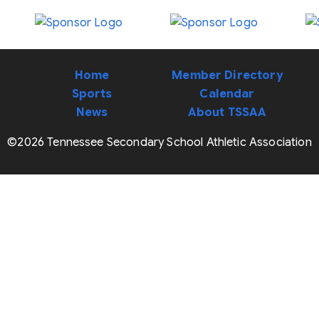
Home
Member Directory
Sports
Calendar
News
About TSSAA
©2026 Tennessee Secondary School Athletic Association