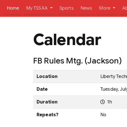
(current)
Home
My TSSAA
Sports
News
More
A
Calendar
FB Rules Mtg. (Jackson)
Location
Liberty Tec
Date
Tuesday, Jul
Duration
1h
Repeats?
No