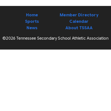
Home
Member Directory
Sports
Calendar
News
About TSSAA
©2026 Tennessee Secondary School Athletic Association