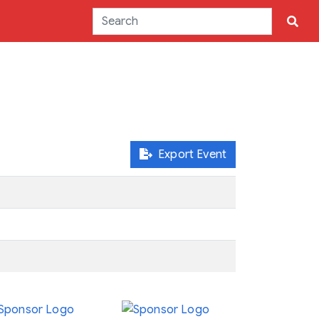
Export Event