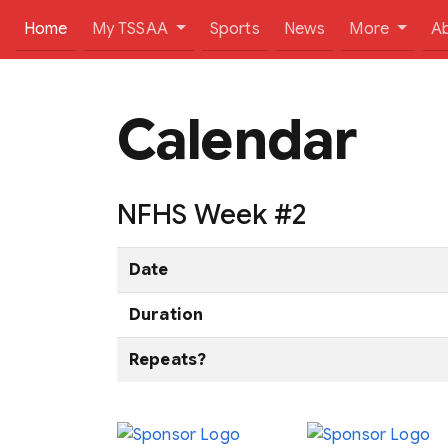
(current)
Home
My TSSAA
Sports
News
More
A
Calendar
NFHS Week #2
Date
Duration
Repeats?