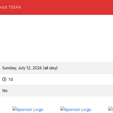
bout TSSAA
Sunday, July 12, 2026 (all day)
1d
No