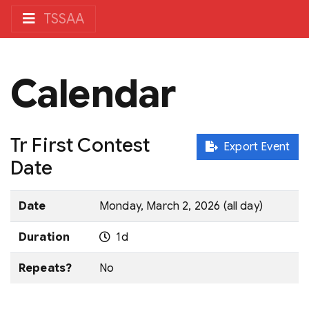
TSSAA
Calendar
Tr First Contest
Export Event
Date
Date
Monday, March 2, 2026 (all day)
Duration
1d
Repeats?
No