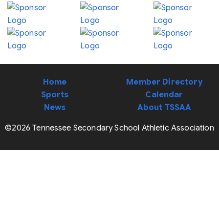
Home
Member Directory
Sports
Calendar
News
About TSSAA
©2026 Tennessee Secondary School Athletic Association