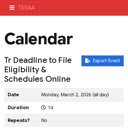
TSSAA
Calendar
Tr Deadline to File
Export Event
Eligibility &
Schedules Online
Date
Monday, March 2, 2026 (all day)
Duration
1d
Repeats?
No