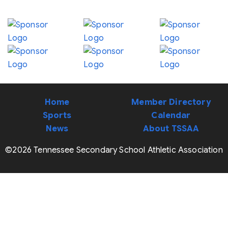
Home
Member Directory
Sports
Calendar
News
About TSSAA
©2026 Tennessee Secondary School Athletic Association