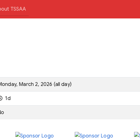
bout TSSAA
onday, March 2, 2026 (all day)
1d
No