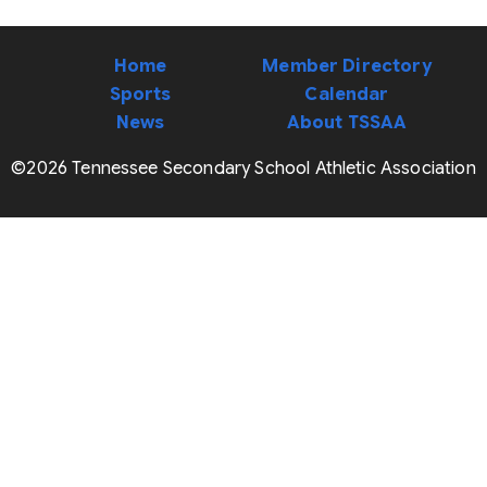
Home
Member Directory
Sports
Calendar
News
About TSSAA
©2026 Tennessee Secondary School Athletic Association