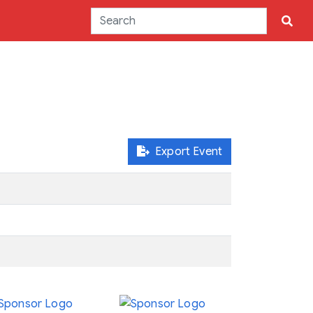
Export Event