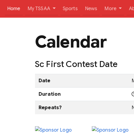
(current)
Home
My TSSAA
Sports
News
More
A
Calendar
Sc First Contest Date
Date
M
Duration
Repeats?