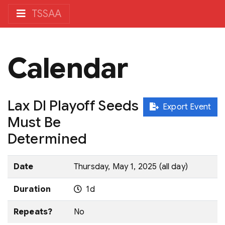
TSSAA
Calendar
Lax DI Playoff Seeds
Export Event
Must Be
Determined
Date
Thursday, May 1, 2025 (all day)
Duration
1d
Repeats?
No