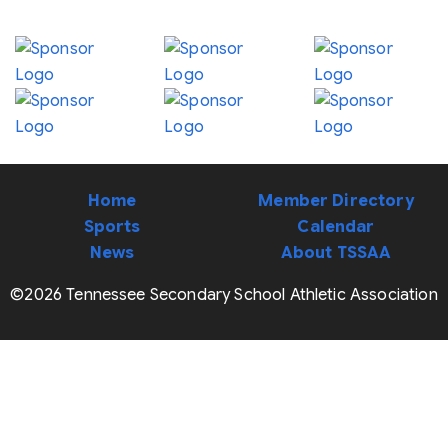
Home
Member Directory
Sports
Calendar
News
About TSSAA
©2026 Tennessee Secondary School Athletic Association