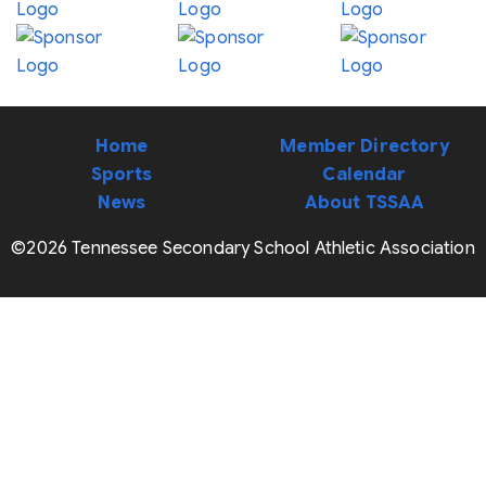
Home
Member Directory
Sports
Calendar
News
About TSSAA
©2026 Tennessee Secondary School Athletic Association