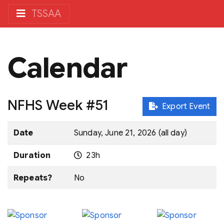
TSSAA
Calendar
NFHS Week #51
Export Event
Date
Sunday, June 21, 2026 (all day)
Duration
23h
Repeats?
No