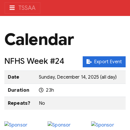
TSSAA
Calendar
NFHS Week #24
Export Event
Date
Sunday, December 14, 2025 (all day)
Duration
23h
Repeats?
No