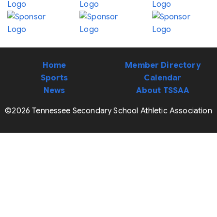
Home
Member Directory
Sports
Calendar
News
About TSSAA
©2026 Tennessee Secondary School Athletic Association