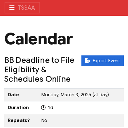
TSSAA
Calendar
BB Deadline to File
Export Event
Eligibility &
Schedules Online
Date
Monday, March 3, 2025 (all day)
Duration
1d
Repeats?
No