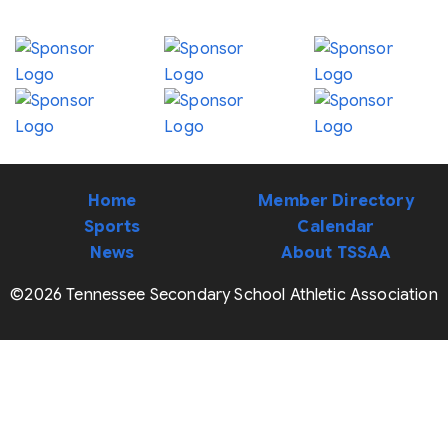
Home
Member Directory
Sports
Calendar
News
About TSSAA
©2026 Tennessee Secondary School Athletic Association