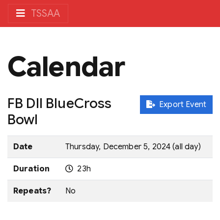
TSSAA
Calendar
FB DII BlueCross
Export Event
Bowl
Date
Thursday, December 5, 2024 (all day)
Duration
23h
Repeats?
No