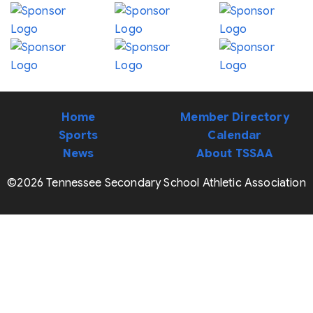
Home
Member Directory
Sports
Calendar
News
About TSSAA
©2026 Tennessee Secondary School Athletic Association