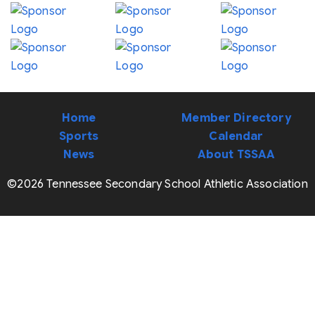
Home
Member Directory
Sports
Calendar
News
About TSSAA
©2026 Tennessee Secondary School Athletic Association