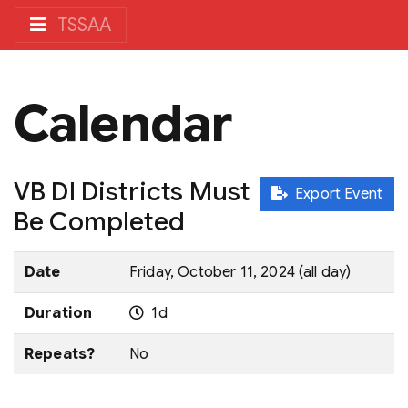
TSSAA
Calendar
VB DI Districts Must
Export Event
Be Completed
Date
Friday, October 11, 2024 (all day)
Duration
1d
Repeats?
No