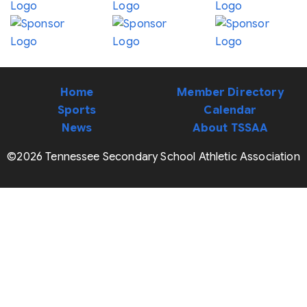
Home
Member Directory
Sports
Calendar
News
About TSSAA
©2026 Tennessee Secondary School Athletic Association