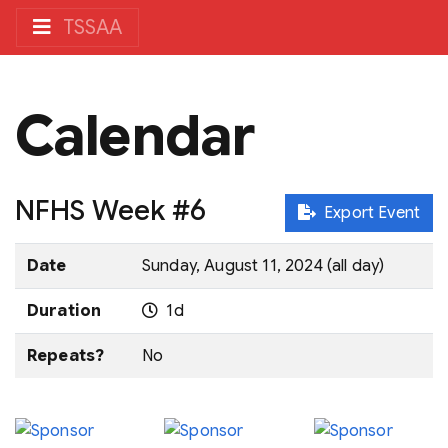
TSSAA
Calendar
NFHS Week #6
Export Event
Date
Sunday, August 11, 2024 (all day)
Duration
1d
Repeats?
No