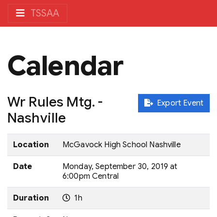
TSSAA
Calendar
Wr Rules Mtg. -
Export Event
Nashville
Location
McGavock High School Nashville
Date
Monday, September 30, 2019 at
6:00pm Central
Duration
1h