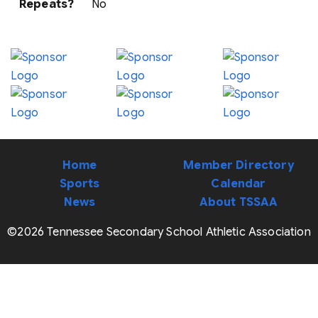
Repeats?
No
Home
Member Directory
Sports
Calendar
News
About TSSAA
©2026 Tennessee Secondary School Athletic Association